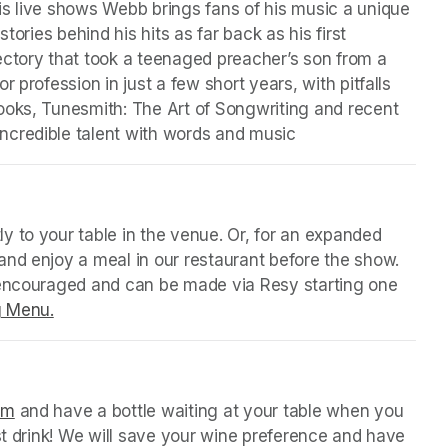
s live shows Webb brings fans of his music a unique 
tories behind his hits as far back as his first 
ctory that took a teenaged preacher’s son from a 
 profession in just a few short years, with pitfalls 
ooks, Tunesmith: The Art of Songwriting and recent 
ncredible talent with words and music 
 tab)
y to your table in the venue. Or, for an expanded 
nd enjoy a meal in our restaurant before the show. 
 encouraged and can be made via Resy starting one 
g Menu.
(opens in a new tab)
 tab)
orm
(opens in a new tab)
 and have a bottle waiting at your table when you 
st drink! We will save your wine preference and have 