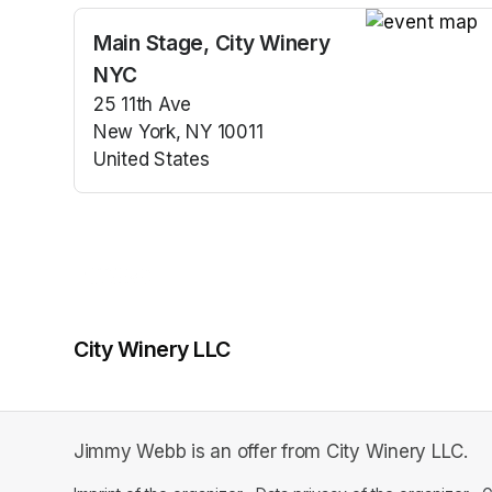
Main Stage, City Winery
(opens in a n
NYC
25 11th Ave
New York, NY 10011
United States
(opens in a new tab)
City Winery LLC
Jimmy Webb is an offer from City Winery LLC.