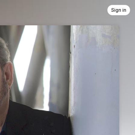
Sign in