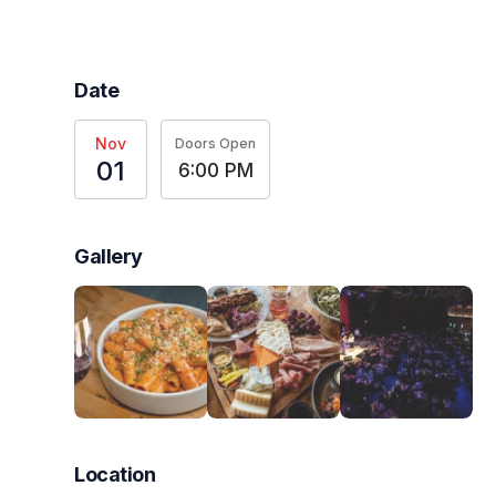
Date
Nov
Doors Open
01
6:00 PM
Gallery
Location