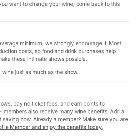
n you want to change your wine, come back to this 
beverage minimum, we strongly encourage it. Most 
oduction costs, so food and drink purchases help 
 make these intimate shows possible.
d wine just as much as the show.
(opens in a new tab)
in a new tab)
ws, pay no ticket fees, and earn points to 
P+ members also receive many wine benefits. Add a 
rt saving now. Already a member? Make sure you are 
file Member and enjoy the benefits today.
(opens in a ne
(opens in a ne