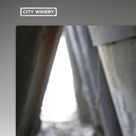
Skip header