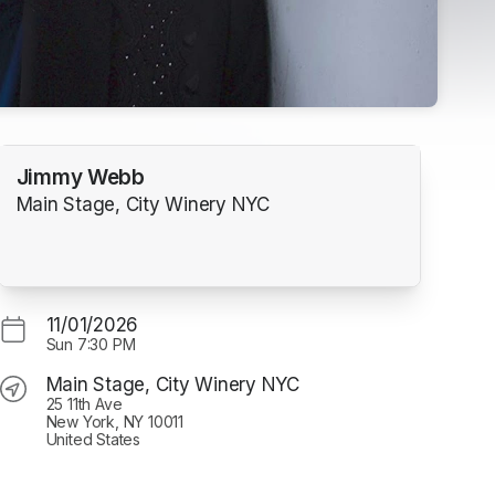
Jimmy Webb
Main Stage, City Winery NYC
11/01/2026
Sun
7:30 PM
Main Stage, City Winery NYC
25 11th Ave
New York, NY 10011
United States