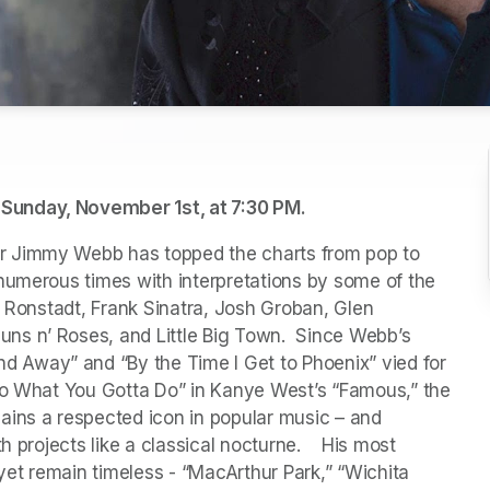
Sunday, November 1st, at 7:30 PM.
r Jimmy Webb has topped the charts from pop to 
numerous times with interpretations by some of the 
a Ronstadt, Frank Sinatra, Josh Groban, Glen 
s n’ Roses, and Little Big Town.  Since Webb’s 
Away” and “By the Time I Get to Phoenix” vied for 
Do What You Gotta Do” in Kanye West’s “Famous,” the 
ins a respected icon in popular music – and 
 projects like a classical nocturne.    His most 
et remain timeless - “MacArthur Park,” “Wichita 