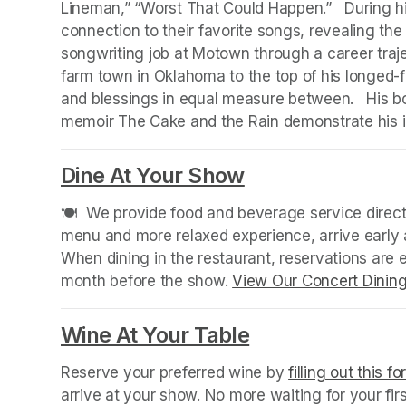
Lineman,” “Worst That Could Happen.”   During hi
connection to their favorite songs, revealing the s
songwriting job at Motown through a career traje
farm town in Oklahoma to the top of his longed-for
and blessings in equal measure between.   His b
memoir The Cake and the Rain demonstrate his i
Dine At Your Show
(opens in a new
🍽️  We provide food and beverage service directl
menu and more relaxed experience, arrive early a
When dining in the restaurant, reservations are
month before the show. 
View Our Concert Dinin
Wine At Your Table
(opens in a new
Reserve your preferred wine by 
filling out this f
arrive at your show. No more waiting for your fir