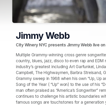
Jimmy Webb
City Winery NYC presents Jimmy Webb live on 
Multiple Grammy-winning cross genre songwrite
country, blues, jazz, disco to even rap and EDM 
industry’s greatest including Art Garfunkel, Lind
Campbell, The Highwaymen, Barbra Streisand, Gun
Grammy sweep in 1968 when his own “Up, Up and 
Song of the Year ( “Up” won) to the use of his “
man often praised as “America’s Songwriter” rema
continues to challenge his artistic boundaries with
famous songs are touchstones for a generation y