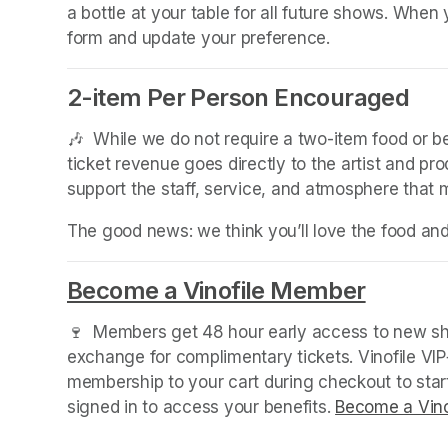
a bottle at your table for all future shows. Whe
form and update your preference.
2-item Per Person Encouraged
🎶  While we do not require a two-item food or 
ticket revenue goes directly to the artist and pr
support the staff, service, and atmosphere that
The good news: we think you’ll love the food an
Become a Vinofile Member
(opens 
🍷  Members get 48 hour early access to new sho
exchange for complimentary tickets. Vinofile VI
membership to your cart during checkout to sta
signed in to access your benefits. 
Become a Vino