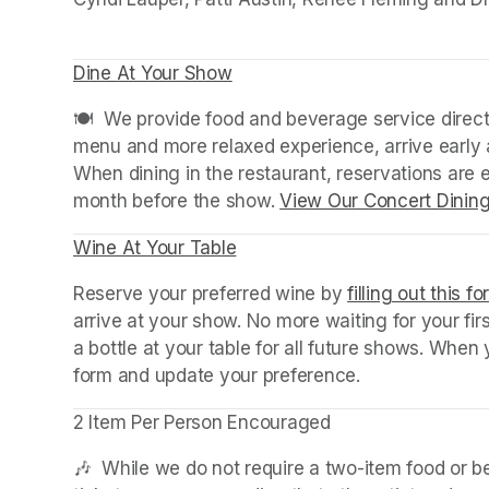
Dine At Your Show
(opens in a new tab)
(opens in a new tab)
🍽️  We provide food and beverage service directl
menu and more relaxed experience, arrive early a
When dining in the restaurant, reservations are
month before the show. 
View Our Concert Dinin
Wine At Your Table
(opens in a new tab)
Reserve your preferred wine by 
filling out this f
arrive at your show. No more waiting for your fir
a bottle at your table for all future shows. Whe
form and update your preference.
2 Item Per Person Encouraged
🎶  While we do not require a two-item food or 