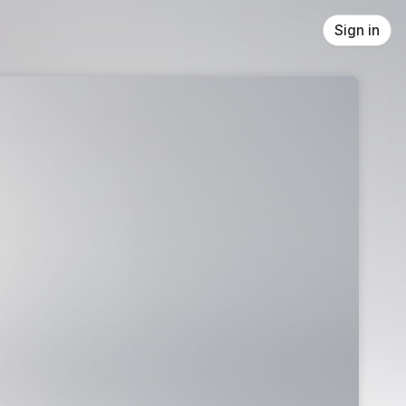
Sign in