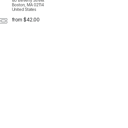
80 Beverly Street
Boston, MA 02114
United States
from $42.00