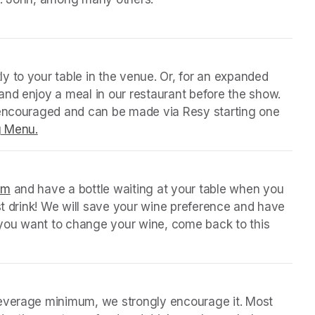
y to your table in the venue. Or, for an expanded 
nd enjoy a meal in our restaurant before the show. 
 encouraged and can be made via Resy starting one 
g Menu.
(opens in a new tab)
orm
(opens in a new tab)
 and have a bottle waiting at your table when you 
st drink! We will save your wine preference and have 
n you want to change your wine, come back to this 
beverage minimum, we strongly encourage it. Most 