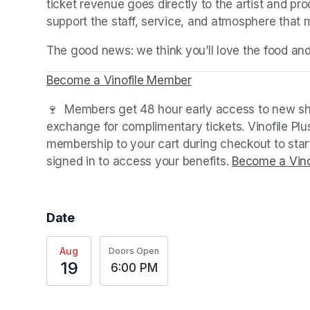
ticket revenue goes directly to the artist and pr
support the staff, service, and atmosphere that
The good news: we think you’ll love the food an
Become a Vinofile Member
(opens in a new tab)
🍷  Members get 48 hour early access to new sho
exchange for complimentary tickets. Vinofile Pl
membership to your cart during checkout to sta
signed in to access your benefits. 
Become a Vino
Date
Aug
Doors Open
19
6:00 PM