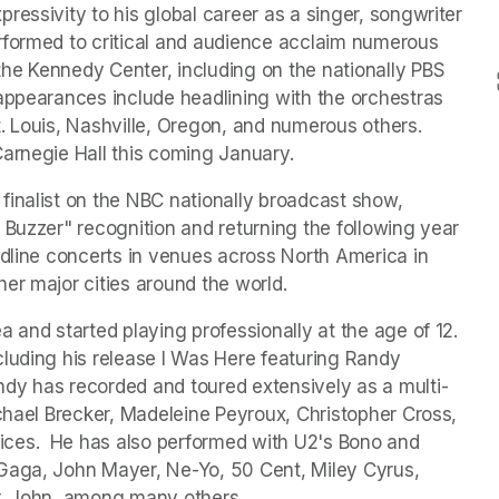
essivity to his global career as a singer, songwriter 
rformed to critical and audience acclaim numerous 
he Kennedy Center, including on the nationally PBS 
appearances include headlining with the orchestras 
 Louis, Nashville, Oregon, and numerous others.  
Carnegie Hall this coming January.
inalist on the NBC nationally broadcast show, 
 Buzzer" recognition and returning the following year 
adline concerts in venues across North America in 
er major cities around the world.
and started playing professionally at the age of 12.  
luding his release I Was Here featuring Randy 
dy has recorded and toured extensively as a multi-
chael Brecker, Madeleine Peyroux, Christopher Cross, 
ces.  He has also performed with U2's Bono and 
Gaga, John Mayer, Ne-Yo, 50 Cent, Miley Cyrus, 