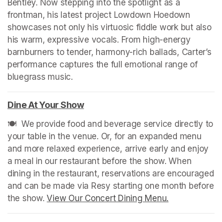
Bentley. Now stepping into the spotlight as a 
frontman, his latest project Lowdown Hoedown 
showcases not only his virtuosic fiddle work but also 
his warm, expressive vocals. From high-energy 
barnburners to tender, harmony-rich ballads, Carter’s 
performance captures the full emotional range of 
bluegrass music.
Dine At Your Show
(opens in a new tab)
🍽️  We provide food and beverage service directly to 
your table in the venue. Or, for an expanded menu 
and more relaxed experience, arrive early and enjoy 
a meal in our restaurant before the show. When 
dining in the restaurant, reservations are encouraged 
and can be made via Resy starting one month before 
the show. 
View Our Concert Dining Menu.
(opens in a n