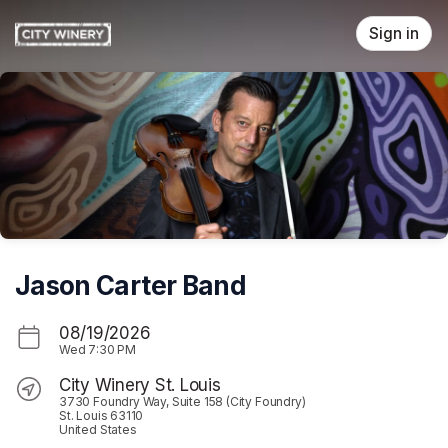
Skip header
Sign in
Jason Carter Band
08/19/2026
Wed
7:30 PM
City Winery St. Louis
3730 Foundry Way, Suite 158 (City Foundry)
St. Louis 63110
United States