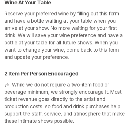
Wine At Your Table
(opens in a new tab)
Reserve your preferred wine 
by filling out this form
(ope
and have a bottle waiting at your table when you 
arrive at your show. No more waiting for your first 
drink! We will save your wine preference and have a 
bottle at your table for all future shows. When you 
want to change your wine, come back to this form 
and update your preference.
2 Item Per Person Encouraged
🎶  While we do not require a two-item food or 
beverage minimum, we strongly encourage it. Most 
ticket revenue goes directly to the artist and 
production costs, so food and drink purchases help 
support the staff, service, and atmosphere that make 
these intimate shows possible.