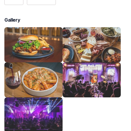
Gallery