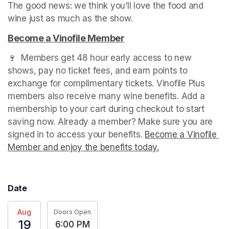
The good news: we think you’ll love the food and 
wine just as much as the show.
(opens in a new tab)
Become a Vinofile Member
(opens in a new tab)
🍷  Members get 48 hour early access to new 
shows, pay no ticket fees, and earn points to 
exchange for complimentary tickets. Vinofile Plus 
members also receive many wine benefits. Add a 
membership to your cart during checkout to start 
saving now. Already a member? Make sure you are 
signed in to access your benefits. 
Become a Vinofile 
Member and enjoy the benefits today.
(opens in a new t
Date
Aug
Doors Open
19
6:00 PM