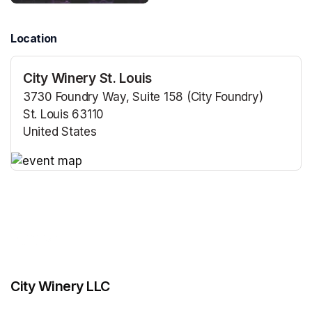
Location
City Winery St. Louis
3730 Foundry Way, Suite 158 (City Foundry)
St. Louis 63110
United States
(opens in a new tab)
(opens in a new tab)
City Winery LLC