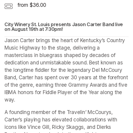
from $36.00
City Winery St. Louis presents Jason Carter Band live 
on August 19th at 7:30pm
(opens in a new tab)
!
(opens in a new tab)
Jason Carter brings the heart of Kentucky’s Country 
Music Highway to the stage, delivering a 
masterclass in bluegrass shaped by decades of 
dedication and unmistakable sound. Best known as 
the longtime fiddler for the legendary Del McCoury 
Band, Carter has spent over 30 years at the forefront 
of the genre, earning three Grammy Awards and five 
IBMA honors for Fiddle Player of the Year along the 
way.
A founding member of the Travelin’ McCourys, 
Carter’s playing has elevated collaborations with 
icons like Vince Gill, Ricky Skaggs, and Dierks 