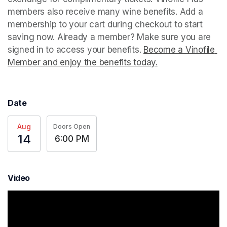
members also receive many wine benefits. Add a 
membership to your cart during checkout to start 
saving now. Already a member? Make sure you are 
signed in to access your benefits. 
Become a Vinofile 
Member and enjoy the benefits today.
(opens in a new t
Date
Aug
Doors Open
14
6:00 PM
Video