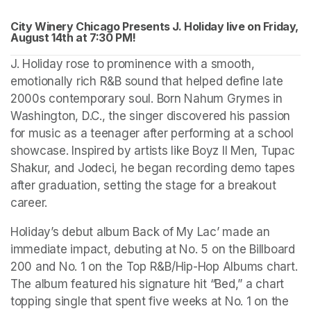
City Winery Chicago Presents J. Holiday live on Friday, 
August 14th at 
(opens in a new tab)
7:30 PM!
J. Holiday rose to prominence with a smooth, 
emotionally rich R&B sound that helped define late 
2000s contemporary soul. Born Nahum Grymes in 
Washington, D.C., the singer discovered his passion 
for music as a teenager after performing at a school 
showcase. Inspired by artists like Boyz II Men, Tupac 
Shakur, and Jodeci, he began recording demo tapes 
after graduation, setting the stage for a breakout 
career.
Holiday’s debut album Back of My Lac’ made an 
immediate impact, debuting at No. 5 on the Billboard 
200 and No. 1 on the Top R&B/Hip-Hop Albums chart. 
The album featured his signature hit “Bed,” a chart 
topping single that spent five weeks at No. 1 on the 