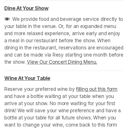
Dine At Your Show
(opens in a new tab)
🍽️  We provide food and beverage service directly to 
your table in the venue. Or, for an expanded menu 
and more relaxed experience, arrive early and enjoy 
a meal in our restaurant before the show. When 
dining in the restaurant, reservations are encouraged 
and can be made via Resy starting one month before 
the show. 
View Our Concert Dining Menu.
(opens in a n
Wine At Your Table
(opens in a new tab)
Reserve your preferred wine by 
filling out this form
(ope
and have a bottle waiting at your table when you 
arrive at your show. No more waiting for your first 
drink! We will save your wine preference and have a 
bottle at your table for all future shows. When you 
want to change your wine, come back to this form 