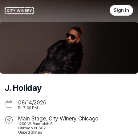
Skip header
Sign in
J. Holiday
08/14/2026
Fri
7:30 PM
Main Stage, City Winery Chicago
1200 W. Randolph St
Chicago 60607
United States