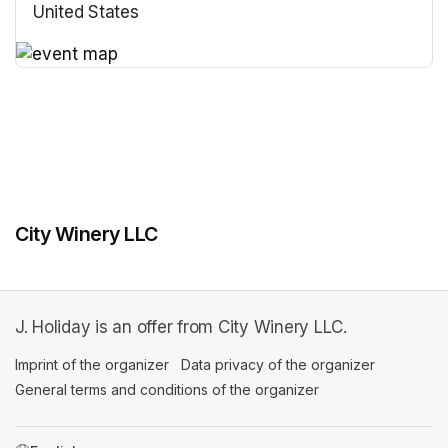
United States
(opens in a new tab)
(opens in a new tab)
City Winery LLC
J. Holiday is an offer from City Winery LLC.
Imprint of the organizer
(opens in a new tab)
Data privacy of the organizer
(opens in 
General terms and conditions of the organizer
(opens in a new ta