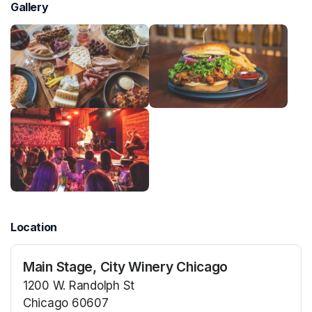
Gallery
Location
Main Stage, City Winery Chicago
1200 W. Randolph St
Chicago 60607