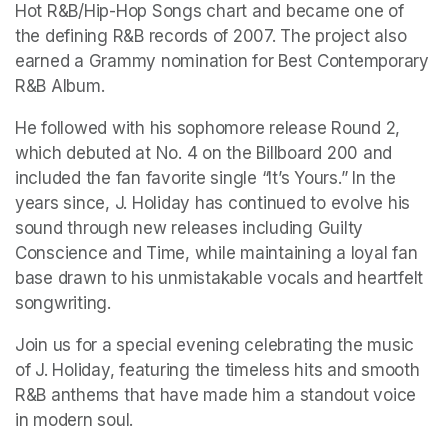
Hot R&B/Hip-Hop Songs chart and became one of 
the defining R&B records of 2007. The project also 
earned a Grammy nomination for Best Contemporary 
R&B Album.
He followed with his sophomore release Round 2, 
which debuted at No. 4 on the Billboard 200 and 
included the fan favorite single “It’s Yours.” In the 
years since, J. Holiday has continued to evolve his 
sound through new releases including Guilty 
Conscience and Time, while maintaining a loyal fan 
base drawn to his unmistakable vocals and heartfelt 
songwriting.
Join us for a special evening celebrating the music 
of J. Holiday, featuring the timeless hits and smooth 
R&B anthems that have made him a standout voice 
in modern soul. 