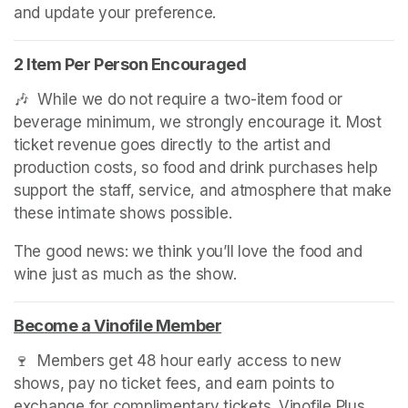
and update your preference.
2 Item Per Person Encouraged
🎶  While we do not require a two-item food or 
beverage minimum, we strongly encourage it. Most 
ticket revenue goes directly to the artist and 
production costs, so food and drink purchases help 
support the staff, service, and atmosphere that make 
these intimate shows possible.
The good news: we think you’ll love the food and 
wine just as much as the show.
Become a Vinofile Member
(opens in a new tab)
🍷  Members get 48 hour early access to new 
shows, pay no ticket fees, and earn points to 
exchange for complimentary tickets. Vinofile Plus 