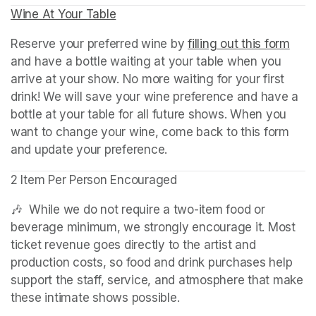
Wine At Your Table
(opens in a new tab)
Reserve your preferred wine by 
filling out this form
(ope
and have a bottle waiting at your table when you 
arrive at your show. No more waiting for your first 
drink! We will save your wine preference and have a 
bottle at your table for all future shows. When you 
want to change your wine, come back to this form 
and update your preference.
2 Item Per Person Encouraged
🎶  While we do not require a two-item food or 
beverage minimum, we strongly encourage it. Most 
ticket revenue goes directly to the artist and 
production costs, so food and drink purchases help 
support the staff, service, and atmosphere that make 
these intimate shows possible.