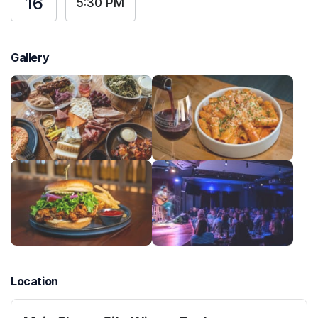
16
5:30 PM
Gallery
Location