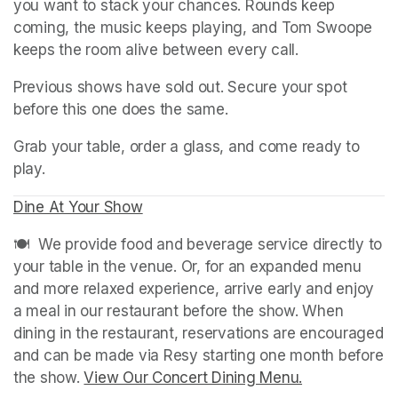
you want to stack your chances. Rounds keep 
coming, the music keeps playing, and Tom Swoope 
keeps the room alive between every call.
Previous shows have sold out. Secure your spot 
before this one does the same.
Grab your table, order a glass, and come ready to 
play.
Dine At Your Show
(opens in a new tab)
(opens in a new tab)
🍽️  We provide food and beverage service directly to 
your table in the venue. Or, for an expanded menu 
and more relaxed experience, arrive early and enjoy 
a meal in our restaurant before the show. When 
dining in the restaurant, reservations are encouraged 
and can be made via Resy starting one month before 
the show. 
View Our Concert Dining Menu.
(opens in a n