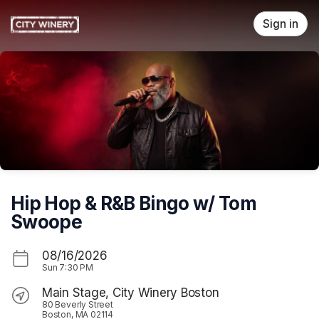
Skip header
Sign in
Hip Hop & R&B Bingo w/ Tom
Swoope
08/16/2026
Sun
7:30 PM
Main Stage, City Winery Boston
80 Beverly Street
Boston, MA 02114