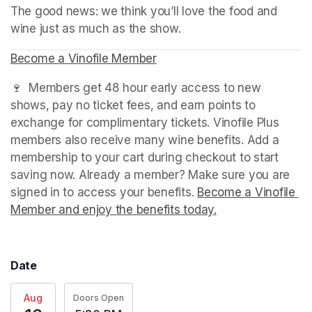
The good news: we think you’ll love the food and 
wine just as much as the show.
Become a Vinofile Member
(opens in a new tab)
🍷  Members get 48 hour early access to new 
shows, pay no ticket fees, and earn points to 
exchange for complimentary tickets. Vinofile Plus 
members also receive many wine benefits. Add a 
membership to your cart during checkout to start 
saving now. Already a member? Make sure you are 
signed in to access your benefits. 
Become a Vinofile 
Member and enjoy the benefits today.
(opens in a new t
Date
Aug
Doors Open