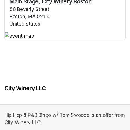
Main Stage, City Winery Boston
80 Beverly Street
Boston, MA 02114
United States
(opens in a new tab)
(opens in a new tab)
City Winery LLC
Hip Hop & R&B Bingo w/ Tom Swoope is an offer from
City Winery LLC.