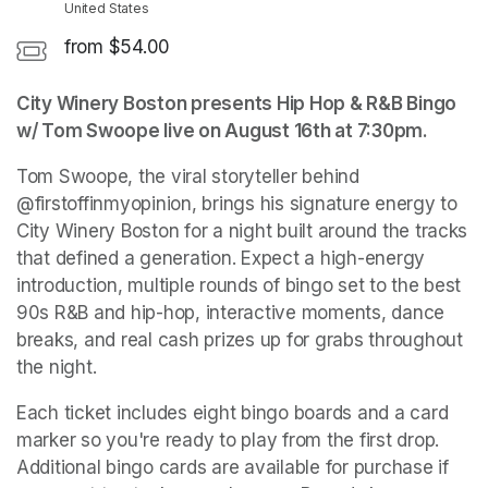
United States
from $54.00
City Winery Boston presents Hip Hop & R&B Bingo 
w/ Tom Swoope live on August 16th at 7:30pm.
Tom Swoope, the viral storyteller behind 
@firstoffinmyopinion, brings his signature energy to 
City Winery Boston for a night built around the tracks 
that defined a generation. Expect a high-energy 
introduction, multiple rounds of bingo set to the best 
90s R&B and hip-hop, interactive moments, dance 
breaks, and real cash prizes up for grabs throughout 
the night.
Each ticket includes eight bingo boards and a card 
marker so you're ready to play from the first drop. 
Additional bingo cards are available for purchase if 