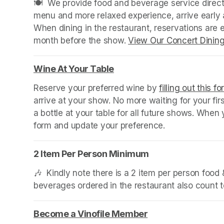
🍽️  We provide food and beverage service directl
menu and more relaxed experience, arrive early a
When dining in the restaurant, reservations are
month before the show. 
View Our Concert Dinin
Wine At Your Table
(opens in a new tab)
Reserve your preferred wine by 
filling out this f
arrive at your show. No more waiting for your fir
a bottle at your table for all future shows. Whe
form and update your preference.
2 Item Per Person Minimum
🎶  Kindly note there is a 2 item per person foo
beverages ordered in the restaurant also count
Become a Vinofile Member
(opens in a new ta
(opens in a new ta