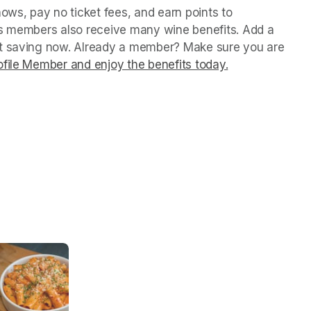
ws, pay no ticket fees, and earn points to 
us members also receive many wine benefits. Add a 
rt saving now. Already a member? Make sure you are 
file Member and enjoy the benefits today.
(opens in a ne