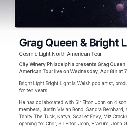
Grag Queen & Bright Li
Cosmic Light North American Tour
City Winery Philadelphia presents Grag Queen & 
American Tour live on Wednesday, Apr 8th at 7
Bright Light Bright Light is Welsh pop artist, p
for ten years. 
He has collaborated with Sir Elton John on 4 songs
members, Justin Vivian Bond, Sandra Bernhard, a
Trinity The Tuck, Katya, Scarlet Envy, Miz Crack
opening for Cher, Sir Elton John, Erasure, John G