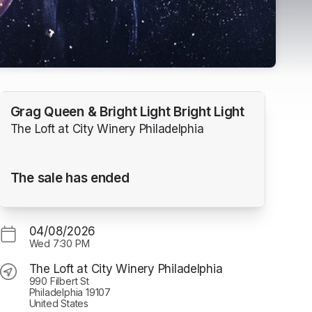
Grag Queen & Bright Light Bright Light
The Loft at City Winery Philadelphia
The sale has ended
04/08/2026
Wed
7:30 PM
The Loft at City Winery Philadelphia
990 Filbert St
Philadelphia 19107
United States