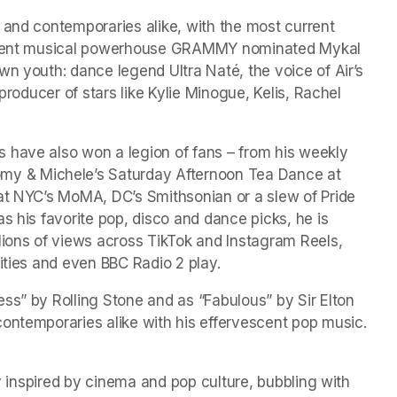
 and contemporaries alike, with the most current 
current musical powerhouse GRAMMY nominated Mykal 
n youth: dance legend Ultra Naté, the voice of Air’s 
producer of stars like Kylie Minogue, Kelis, Rachel 
 have also won a legion of fans – from his weekly 
 & Michele’s Saturday Afternoon Tea Dance at 
at NYC’s MoMA, DC’s Smithsonian or a slew of Pride 
s his favorite pop, disco and dance picks, he is 
ons of views across TikTok and Instagram Reels, 
ities and even BBC Radio 2 play.
ss” by Rolling Stone and as “Fabulous” by Sir Elton 
John, Rod aka BLBL has won fans of critics and contemporaries alike with his effervescent pop music. 
ly inspired by cinema and pop culture, bubbling with 