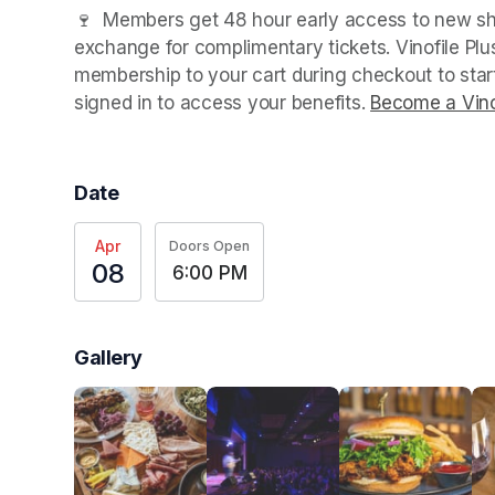
(opens in a new tab)
🍷  Members get 48 hour early access to new sho
exchange for complimentary tickets. Vinofile Pl
membership to your cart during checkout to sta
signed in to access your benefits. 
Become a Vino
Date
Apr
Doors Open
08
6:00 PM
Gallery