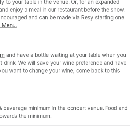
y to your table in the venue. Or, for an expanded 
nd enjoy a meal in our restaurant before the show. 
 encouraged and can be made via Resy starting one 
g Menu.
(opens in a new tab)
orm
(opens in a new tab)
 and have a bottle waiting at your table when you 
st drink! We will save your wine preference and have 
n you want to change your wine, come back to this 
d & beverage minimum in the concert venue. Food and 
 towards the minimum.
b)
b)