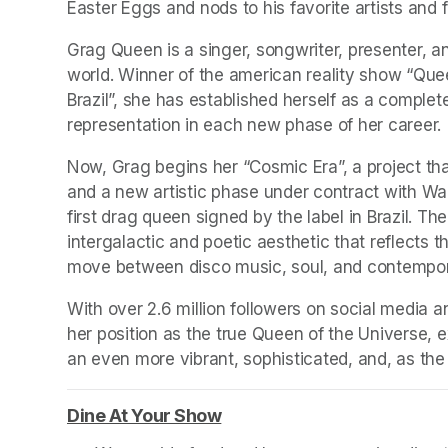
Easter Eggs and nods to his favorite artists and f
Grag Queen is a singer, songwriter, presenter, an
world. Winner of the american reality show “Que
Brazil”, she has established herself as a complet
representation in each new phase of her career. 
Now, Grag begins her “Cosmic Era”, a project that
and a new artistic phase under contract with Wa
first drag queen signed by the label in Brazil. 
intergalactic and poetic aesthetic that reflects t
move between disco music, soul, and contempor
With over 2.6 million followers on social media 
her position as the true Queen of the Universe, ex
an even more vibrant, sophisticated, and, as th
Dine At Your Show
(opens in a new tab)