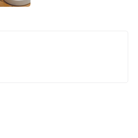
ew tab)