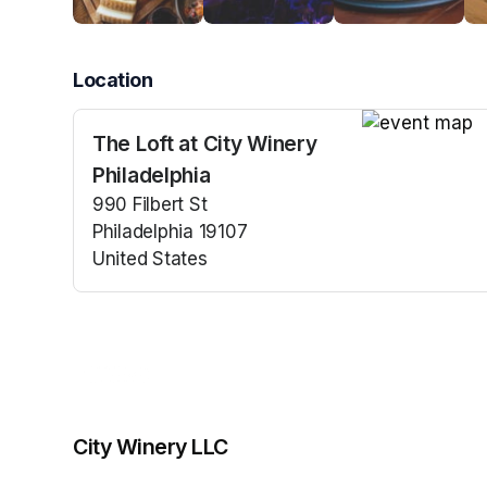
Location
The Loft at City Winery
(opens in a n
Philadelphia
990 Filbert St
Philadelphia 19107
United States
(opens in a new tab)
City Winery LLC