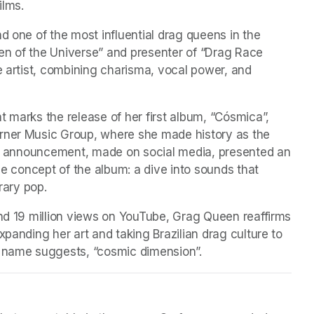
ilms. 
d one of the most influential drag queens in the 
en of the Universe” and presenter of “Drag Race 
e artist, combining charisma, vocal power, and 
 marks the release of her first album, “Cósmica”, 
rner Music Group, where she made history as the 
The announcement, made on social media, presented an 
he concept of the album: a dive into sounds that 
ary pop. 
and 19 million views on YouTube, Grag Queen reaffirms 
panding her art and taking Brazilian drag culture to 
e name suggests, “cosmic dimension”.