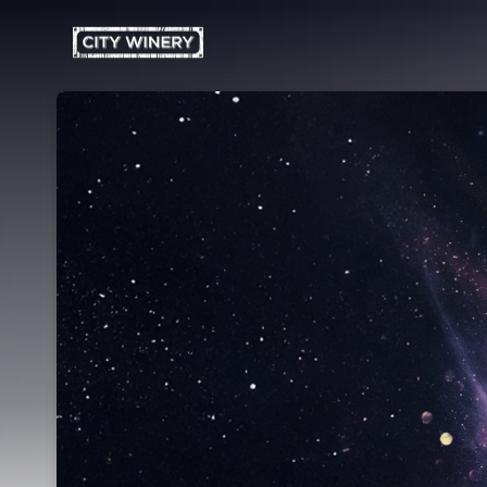
Skip header