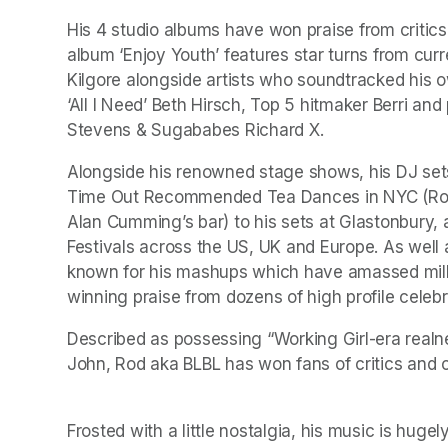
His 4 studio albums have won praise from critics
album ‘Enjoy Youth’ features star turns from 
Kilgore alongside artists who soundtracked his ow
‘All I Need’ Beth Hirsch, Top 5 hitmaker Berri and 
Stevens & Sugababes Richard X.
Alongside his renowned stage shows, his DJ sets
Time Out Recommended Tea Dances in NYC (Romy
Alan Cumming’s bar) to his sets at Glastonbury, 
Festivals across the US, UK and Europe. As well a
known for his mashups which have amassed milli
winning praise from dozens of high profile celebr
Described as possessing “Working Girl-era realne
Frosted with a little nostalgia, his music is huge