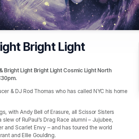
ght Bright Light
Bright Light Bright Light Cosmic Light North 
:30pm. 
roducer & DJ Rod Thomas who has called NYC his home 
, with Andy Bell of Erasure, all Scissor Sisters 
 slew of RuPaul’s Drag Race alumni – Jujubee, 
er and Scarlet Envy – and has toured the world 
rant and Ellie Goulding.