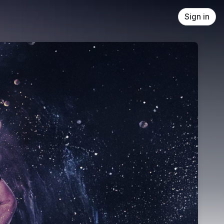
Sign in