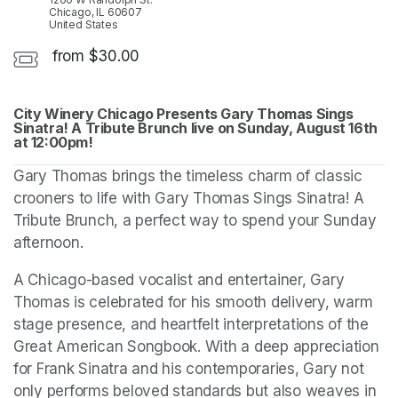
Chicago, IL 60607
United States
from $30.00
City Winery Chicago Presents Gary Thomas Sings 
Sinatra! A Tribute Brunch live on Sunday, August 16th 
at 12:00pm!
(opens in a new tab)
(opens in a new tab)
(opens in a new tab)
Gary Thomas brings the timeless charm of classic 
crooners to life with Gary Thomas Sings Sinatra! A 
Tribute Brunch, a perfect way to spend your Sunday 
afternoon.
A Chicago-based vocalist and entertainer, Gary 
Thomas is celebrated for his smooth delivery, warm 
stage presence, and heartfelt interpretations of the 
Great American Songbook. With a deep appreciation 
for Frank Sinatra and his contemporaries, Gary not 
only performs beloved standards but also weaves in 