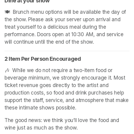
Dine at your show
🍽️  Brunch menu options will be available the day of 
the show. Please ask your server upon arrival and 
treat yourself to a delicious meal during the 
performance. Doors open at 10:30 AM, and service 
will continue until the end of the show.
2 Item Per Person Encouraged
🎶  While we do not require a two-item food or 
beverage minimum, we strongly encourage it. Most 
ticket revenue goes directly to the artist and 
production costs, so food and drink purchases help 
support the staff, service, and atmosphere that make 
these intimate shows possible.
The good news: we think you’ll love the food and 
wine just as much as the show.