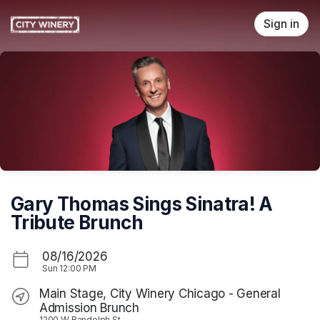
Skip header
Sign in
Gary Thomas Sings Sinatra! A
Tribute Brunch
08/16/2026
Sun
12:00 PM
Main Stage, City Winery Chicago - General
Admission Brunch
1200 W Randolph St.