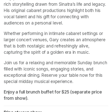
rich storytelling drawn from Sinatra’s life and legacy. 
His original cabaret productions highlight both his 
vocal talent and his gift for connecting with 
audiences on a personal level.
Whether performing in intimate cabaret settings or 
larger concert venues, Gary creates an atmosphere 
that is both nostalgic and refreshingly alive, 
capturing the spirit of a golden era in music.
Join us for a relaxing and memorable Sunday brunch 
filled with iconic songs, engaging stories, and 
exceptional dining. Reserve your table now for this 
special midday musical experience.
Enjoy a full brunch buffet for $25 (separate price 
from show). 