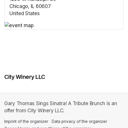
Chicago, IL 60607
United States
(opens in a new tab)
(opens in a new tab)
City Winery LLC
Gary Thomas Sings Sinatra! A Tribute Brunch is an
offer from City Winery LLC.
Imprint of the organizer
(opens in a new tab)
Data privacy of the organizer
(opens in 