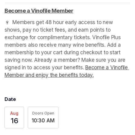
Become a Vinofile Member
(opens in a new tab)
🍷  Members get 48 hour early access to new 
shows, pay no ticket fees, and earn points to 
exchange for complimentary tickets. Vinofile Plus 
members also receive many wine benefits. Add a 
membership to your cart during checkout to start 
saving now. Already a member? Make sure you are 
signed in to access your benefits. 
Become a Vinofile 
Member and enjoy the benefits today.
(opens in a new t
Date
Aug
Doors Open
16
10:30 AM