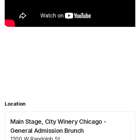
Location
Main Stage, City Winery Chicago -
General Admission Brunch
1200 W Randolph St.