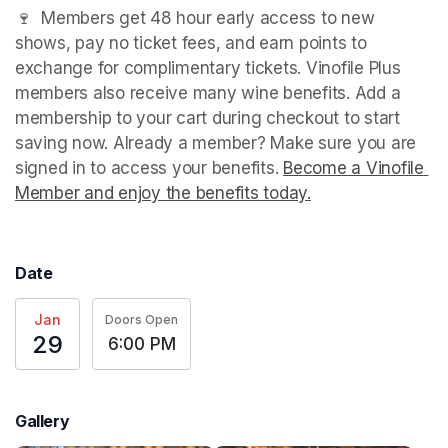
🍷  Members get 48 hour early access to new 
shows, pay no ticket fees, and earn points to 
exchange for complimentary tickets. Vinofile Plus 
members also receive many wine benefits. Add a 
membership to your cart during checkout to start 
saving now. Already a member? Make sure you are 
signed in to access your benefits. 
Become a Vinofile 
Member and enjoy the benefits today.
(opens in a new t
(opens in a new t
(opens in a new t
Date
Jan
Doors Open
29
6:00 PM
Gallery