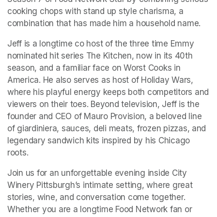
cooking chops with stand up style charisma, a 
combination that has made him a household name.
Jeff is a longtime co host of the three time Emmy 
nominated hit series The Kitchen, now in its 40th 
season, and a familiar face on Worst Cooks in 
America. He also serves as host of Holiday Wars, 
where his playful energy keeps both competitors and 
viewers on their toes. Beyond television, Jeff is the 
founder and CEO of Mauro Provision, a beloved line 
of giardiniera, sauces, deli meats, frozen pizzas, and 
legendary sandwich kits inspired by his Chicago 
roots.
Join us for an unforgettable evening inside City 
Winery Pittsburgh’s intimate setting, where great 
stories, wine, and conversation come together. 
Whether you are a longtime Food Network fan or 