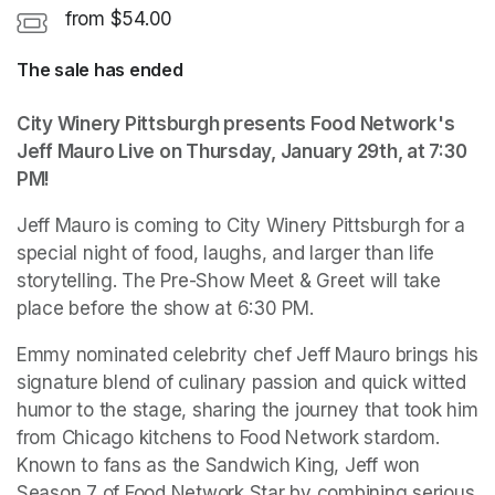
from $54.00
The sale has ended
City Winery Pittsburgh presents Food Network's 
Jeff Mauro Live on Thursday, January 29th, at 7:30 
PM!
Jeff Mauro is coming to City Winery Pittsburgh for a 
special night of food, laughs, and larger than life 
storytelling. The Pre-Show Meet & Greet will take 
place before the show at 6:30 PM.
Emmy nominated celebrity chef Jeff Mauro brings his 
signature blend of culinary passion and quick witted 
humor to the stage, sharing the journey that took him 
from Chicago kitchens to Food Network stardom. 
Known to fans as the Sandwich King, Jeff won 
Season 7 of Food Network Star by combining serious 