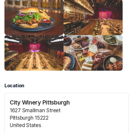
Location
City Winery Pittsburgh
1627 Smallman Street
Pittsburgh 15222
United States
(opens in a new tab)