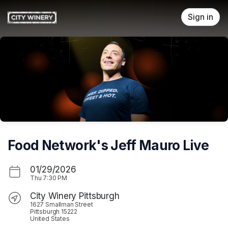
Skip header
Sign in
Food Network's Jeff Mauro Live
01/29/2026
Thu
7:30 PM
City Winery Pittsburgh
1627 Smallman Street
Pittsburgh 15222
United States