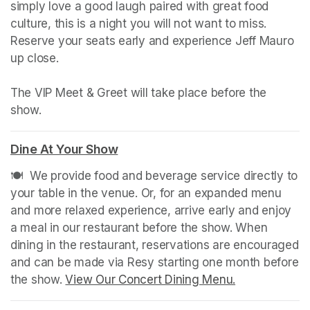
simply love a good laugh paired with great food 
culture, this is a night you will not want to miss. 
Reserve your seats early and experience Jeff Mauro 
up close.

The VIP Meet & Greet will take place before the 
show.
Dine At Your Show
(opens in a new tab)
🍽️  We provide food and beverage service directly to 
your table in the venue. Or, for an expanded menu 
and more relaxed experience, arrive early and enjoy 
a meal in our restaurant before the show. When 
dining in the restaurant, reservations are encouraged 
and can be made via Resy starting one month before 
the show. 
View Our Concert Dining Menu.
(opens in a n