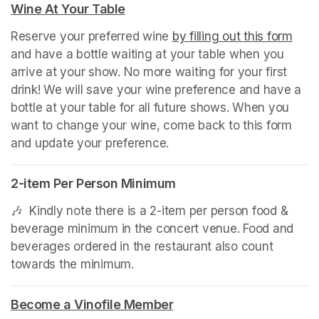
Wine At Your Table
(opens in a new tab)
Reserve your preferred wine 
by filling out this form
(ope
and have a bottle waiting at your table when you 
arrive at your show. No more waiting for your first 
drink! We will save your wine preference and have a 
bottle at your table for all future shows. When you 
want to change your wine, come back to this form 
and update your preference.
2-item Per Person Minimum
🎶  Kindly note there is a 2-item per person food & 
beverage minimum in the concert venue. Food and 
beverages ordered in the restaurant also count 
towards the minimum.
(opens in a new tab)
Become a Vinofile Member
(opens in a new tab)