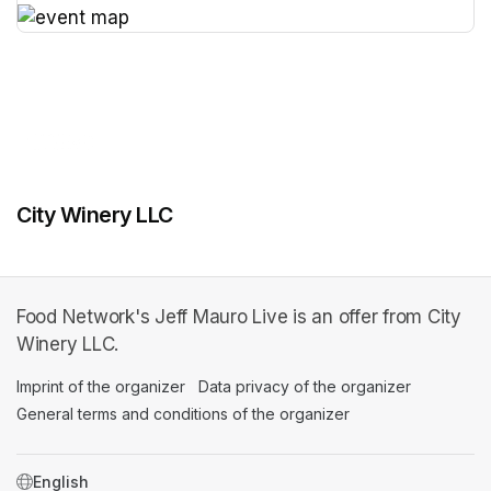
(opens in a new tab)
City Winery LLC
Food Network's Jeff Mauro Live is an offer from City
Winery LLC.
Imprint of the organizer
(opens in a new tab)
Data privacy of the organizer
(opens in 
General terms and conditions of the organizer
(opens in a new ta