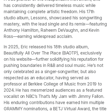
has consistently delivered timeless music while 
maintaining complete artistic freedom. His 17th 
studio album, Lessons, showcased his songwriting 
mastery, with the lead single and its remix—featuring 
Anthony Hamilton, Raheem DeVaughn, and Kevin 
Ross—earning widespread acclaim. 
In 2025, Eric released his 18th studio album, 
Beautifully All Over The Place (BAOTP), exclusively 
on his website—further solidifying his reputation for 
pushing boundaries in R&B and soul music. He’s not 
only celebrated as a singer-songwriter, but also 
respected as an educator, having served as 
professor at Berklee College of Music from 2019 to 
2024. He has mesmerized audiences as a featured 
vocalist on NBC’s That’s My Jam with Jimmy Fallon. 
His enduring contributions have earned him multiple 
GRAMMY nominations, a BETJ Virtual Award, the title 