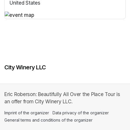
United States
(opens in a new tab)
(opens in a new tab)
City Winery LLC
Eric Roberson: Beautifully All Over the Place Tour is
an offer from City Winery LLC.
Imprint of the organizer
(opens in a new tab)
Data privacy of the organizer
(opens in 
General terms and conditions of the organizer
(opens in a new ta