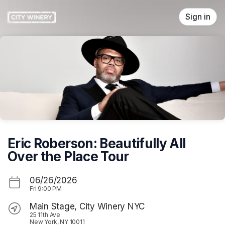
Skip header
Sign in
Eric Roberson: Beautifully All
Over the Place Tour
06/26/2026
Fri
9:00 PM
Main Stage, City Winery NYC
25 11th Ave
New York, NY 10011