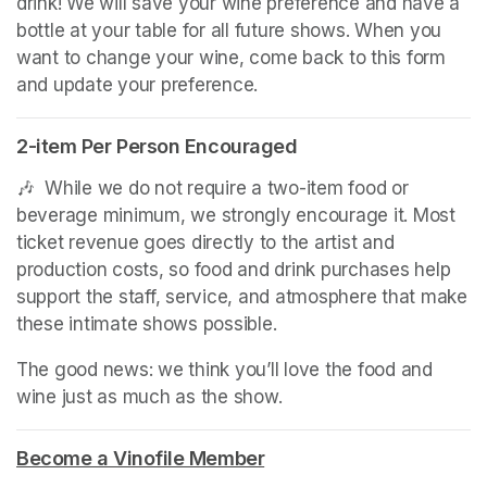
drink! We will save your wine preference and have a 
bottle at your table for all future shows. When you 
want to change your wine, come back to this form 
and update your preference.
2-item Per Person Encouraged
🎶  While we do not require a two-item food or 
beverage minimum, we strongly encourage it. Most 
ticket revenue goes directly to the artist and 
production costs, so food and drink purchases help 
support the staff, service, and atmosphere that make 
these intimate shows possible.
The good news: we think you’ll love the food and 
wine just as much as the show.
Become a Vinofile Member
(opens in a new tab)