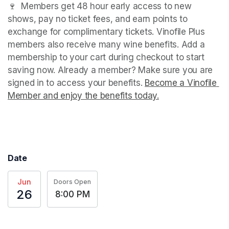
🍷  Members get 48 hour early access to new 
shows, pay no ticket fees, and earn points to 
exchange for complimentary tickets. Vinofile Plus 
members also receive many wine benefits. Add a 
membership to your cart during checkout to start 
saving now. Already a member? Make sure you are 
signed in to access your benefits. 
Become a Vinofile 
Member and enjoy the benefits today.
(opens in a new t
(opens in a new t
Date
Jun
Doors Open
26
8:00 PM