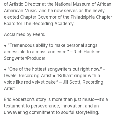
of Artistic Director at the National Museum of African 
American Music, and he now serves as the newly 
elected Chapter Governor of the Philadelphia Chapter 
Board for The Recording Academy. 
Acclaimed by Peers: 
● “Tremendous ability to make personal songs 
accessible to a mass audience.” – Rich Harrison, 
Songwriter/Producer 
● “One of the hottest songwriters out right now.” – 
Dwele, Recording Artist ● “Brilliant singer with a 
voice like red velvet cake.” – Jill Scott, Recording 
Artist 
Eric Roberson’s story is more than just music—it’s a 
testament to perseverance, innovation, and an 
unwavering commitment to soulful storytelling. 