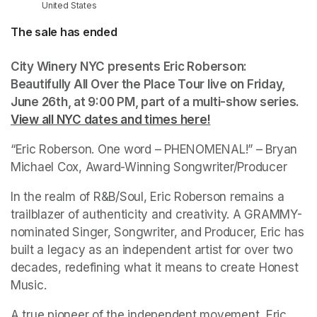
United States
The sale has ended
City Winery NYC presents Eric Roberson: 
Beautifully All Over the Place Tour live on Friday, 
June 26th, at 9:00 PM
(opens in a new tab)
, part of a multi-show series. 
View all NYC dates and times here!
(opens in a new ta
“Eric Roberson. One word – PHENOMENAL!” – Bryan 
Michael Cox, Award-Winning Songwriter/Producer 
In the realm of R&B/Soul, Eric Roberson remains a 
trailblazer of authenticity and creativity. A GRAMMY-
nominated Singer, Songwriter, and Producer, Eric has 
built a legacy as an independent artist for over two 
decades, redefining what it means to create Honest 
Music. 
A true pioneer of the independent movement, Eric 