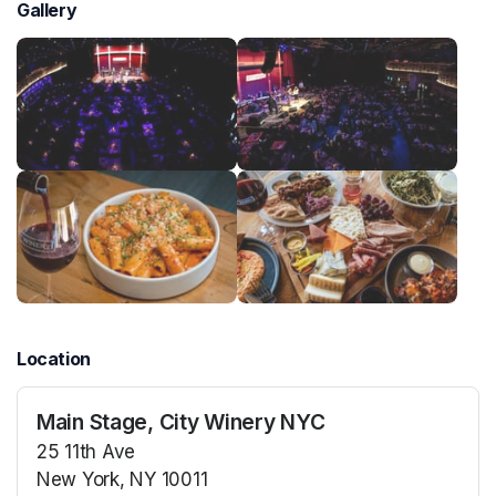
Gallery
Location
Main Stage, City Winery NYC
25 11th Ave
New York, NY 10011