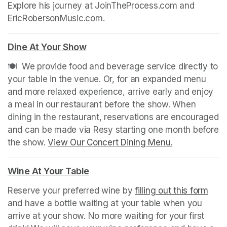
Explore his journey at JoinTheProcess.com and 
EricRobersonMusic.com.
Dine At Your Show
(opens in a new tab)
🍽️  We provide food and beverage service directly to 
your table in the venue. Or, for an expanded menu 
and more relaxed experience, arrive early and enjoy 
a meal in our restaurant before the show. When 
dining in the restaurant, reservations are encouraged 
and can be made via Resy starting one month before 
the show. 
View Our Concert Dining Menu.
(opens in a n
Wine At Your Table
(opens in a new tab)
Reserve your preferred wine by 
filling out this form
(ope
and have a bottle waiting at your table when you 
arrive at your show. No more waiting for your first 