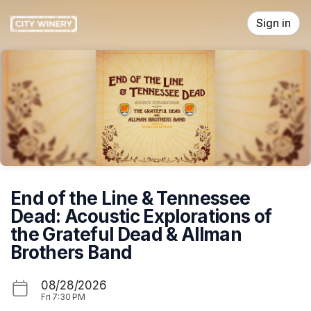
Skip header
Sign in
End of the Line & Tennessee
Dead: Acoustic Explorations of
the Grateful Dead & Allman
Brothers Band
08/28/2026
Fri
7:30 PM