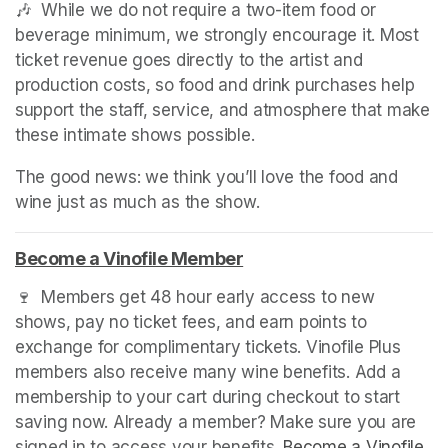
🎶  While we do not require a two-item food or 
beverage minimum, we strongly encourage it. Most 
ticket revenue goes directly to the artist and 
production costs, so food and drink purchases help 
support the staff, service, and atmosphere that make 
these intimate shows possible.
The good news: we think you’ll love the food and 
wine just as much as the show.
Become a Vinofile Member
(opens in a new tab)
🍷  Members get 48 hour early access to new 
shows, pay no ticket fees, and earn points to 
exchange for complimentary tickets. Vinofile Plus 
members also receive many wine benefits. Add a 
membership to your cart during checkout to start 
saving now. Already a member? Make sure you are 
signed in to access your benefits. 
Become a Vinofile 