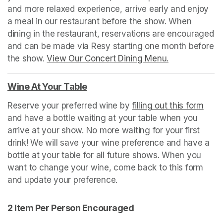
and more relaxed experience, arrive early and enjoy 
a meal in our restaurant before the show. When 
dining in the restaurant, reservations are encouraged 
and can be made via Resy starting one month before 
the show. 
View Our Concert Dining Menu.
(opens in a n
Wine At Your Table
(opens in a new tab)
Reserve your preferred wine by 
filling out this form
(ope
and have a bottle waiting at your table when you 
arrive at your show. No more waiting for your first 
drink! We will save your wine preference and have a 
bottle at your table for all future shows. When you 
want to change your wine, come back to this form 
and update your preference.
2 Item Per Person Encouraged