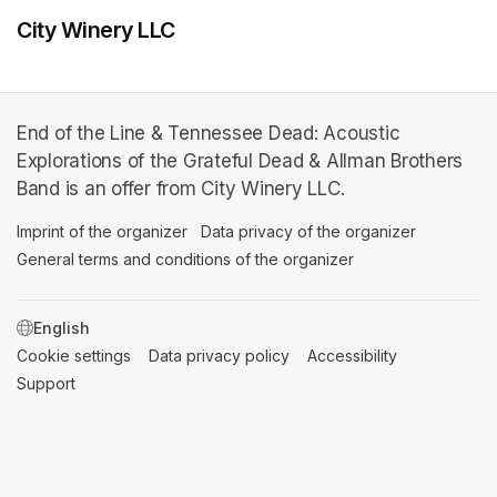
City Winery LLC
End of the Line & Tennessee Dead: Acoustic
Explorations of the Grateful Dead & Allman Brothers
Band is an offer from City Winery LLC.
Imprint of the organizer
(opens in a new tab)
Data privacy of the organizer
(opens in 
General terms and conditions of the organizer
(opens in a new ta
SWITCH LANGUAGE
Cookie settings
(opens in a new tab)
Data privacy policy
(opens in a new tab)
Accessibility
(opens in a n
Support
(opens in a new tab)