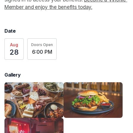
Member and enjoy the benefits today.
(opens in a new t
Date
Aug
Doors Open
28
6:00 PM
Gallery