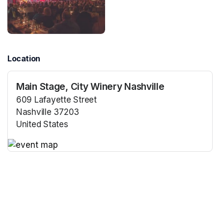
Location
Main Stage, City Winery Nashville
609 Lafayette Street
Nashville 37203
United States
(opens in a new tab)
(opens in a new tab)