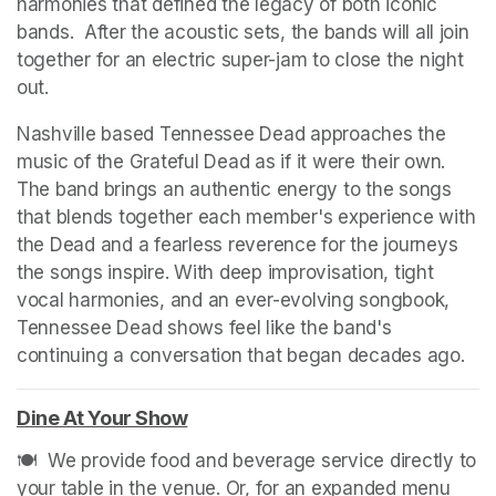
harmonies that defined the legacy of both iconic 
bands.  After the acoustic sets, the bands will all join 
together for an electric super-jam to close the night 
out. 
Nashville based Tennessee Dead approaches the 
music of the Grateful Dead as if it were their own. 
The band brings an authentic energy to the songs 
that blends together each member's experience with 
the Dead and a fearless reverence for the journeys 
the songs inspire. With deep improvisation, tight 
vocal harmonies, and an ever-evolving songbook, 
Tennessee Dead shows feel like the band's 
continuing a conversation that began decades ago.
(op
(op
Dine At Your Show
(opens in a new tab)
🍽️  We provide food and beverage service directly to 
your table in the venue. Or, for an expanded menu 