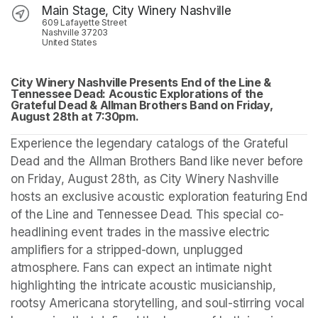
Main Stage, City Winery Nashville
609 Lafayette Street
Nashville 37203
United States
City Winery Nashville Presents End of the Line & 
Tennessee Dead: Acoustic Explorations of the 
Grateful Dead & Allman Brothers Band on Friday, 
August 28th at 7:30pm.
Experience the legendary catalogs of the Grateful 
Dead and the Allman Brothers Band like never before 
on Friday, August 28th, as City Winery Nashville 
hosts an exclusive acoustic exploration featuring End 
of the Line and Tennessee Dead. This special co-
headlining event trades in the massive electric 
amplifiers for a stripped-down, unplugged 
atmosphere. Fans can expect an intimate night 
highlighting the intricate acoustic musicianship, 
rootsy Americana storytelling, and soul-stirring vocal 