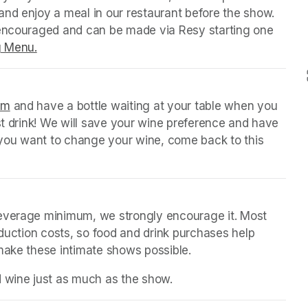
nd enjoy a meal in our restaurant before the show. 
 encouraged and can be made via Resy starting one 
g Menu.
(opens in a new tab)
orm
(opens in a new tab)
 and have a bottle waiting at your table when you 
st drink! We will save your wine preference and have 
n you want to change your wine, come back to this 
beverage minimum, we strongly encourage it. Most 
oduction costs, so food and drink purchases help 
 make these intimate shows possible.
d wine just as much as the show.