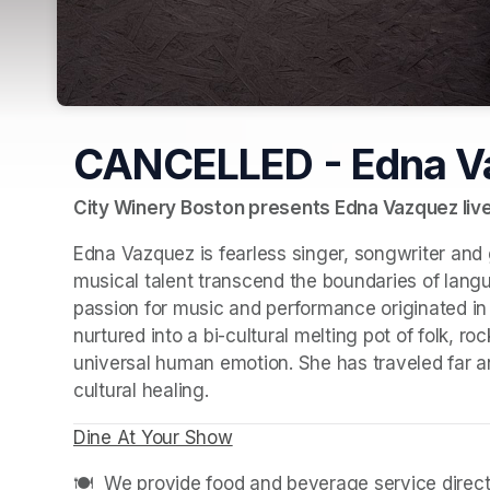
CANCELLED - Edna V
City Winery Boston presents Edna Vazquez live 
Edna Vazquez is fearless singer, songwriter and 
musical talent transcend the boundaries of langu
passion for music and performance originated in
nurtured into a bi-cultural melting pot of folk, r
universal human emotion. She has traveled far an
cultural healing.
Dine At Your Show
(opens in a new tab)
(opens in a new tab)
🍽️  We provide food and beverage service directl