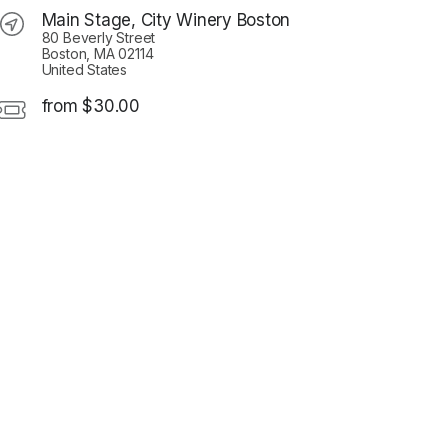
Main Stage, City Winery Boston
80 Beverly Street
Boston, MA 02114
United States
from $30.00