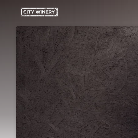
Skip header