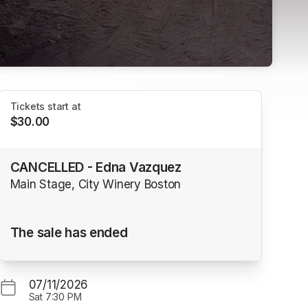
Tickets start at
$30.00
CANCELLED - Edna Vazquez
Main Stage, City Winery Boston
The sale has ended
07/11/2026
Sat
7:30 PM