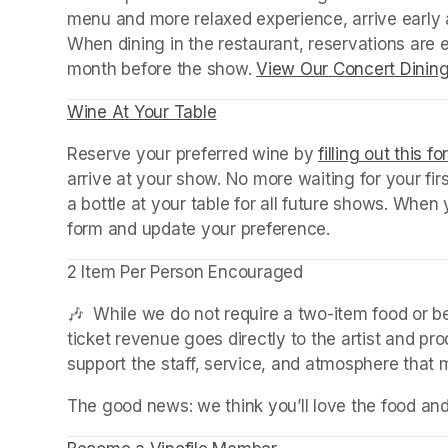
menu and more relaxed experience, arrive early a
When dining in the restaurant, reservations are
month before the show. 
View Our Concert Dinin
Wine At Your Table
(opens in a new tab)
Reserve your preferred wine by 
filling out this f
arrive at your show. No more waiting for your fir
a bottle at your table for all future shows. Whe
form and update your preference.
2 Item Per Person Encouraged
🎶  While we do not require a two-item food or 
ticket revenue goes directly to the artist and pr
support the staff, service, and atmosphere that
The good news: we think you’ll love the food an