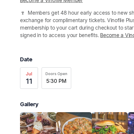
Become a Vinofile Member
(opens in a new tab)
🍷  Members get 48 hour early access to new sho
exchange for complimentary tickets. Vinofile Pl
membership to your cart during checkout to sta
signed in to access your benefits. 
Become a Vino
Date
Jul
Doors Open
11
5:30 PM
Gallery