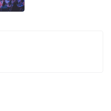
ew tab)