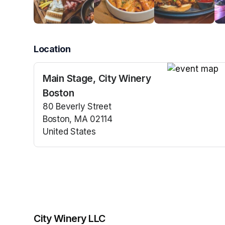
Location
Main Stage, City Winery
(opens in a n
Boston
80 Beverly Street
Boston, MA 02114
United States
(opens in a new tab)
City Winery LLC