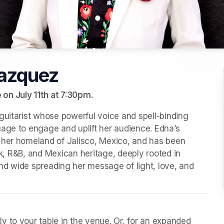
azquez
on July 11th at 7:30pm.
guitarist whose powerful voice and spell-binding 
age to engage and uplift her audience. Edna’s 
 her homeland of Jalisco, Mexico, and has been 
ock, R&B, and Mexican heritage, deeply rooted in 
d wide spreading her message of light, love, and 
y to your table in the venue. Or, for an expanded 