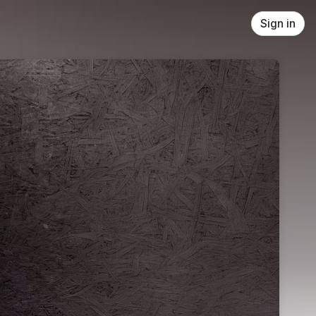
Sign in