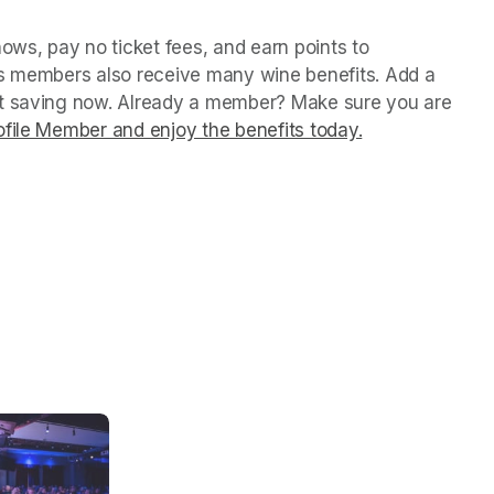
ws, pay no ticket fees, and earn points to 
us members also receive many wine benefits. Add a 
rt saving now. Already a member? Make sure you are 
file Member and enjoy the benefits today.
(opens in a ne