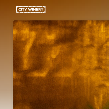
Skip header