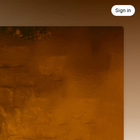
Sign in