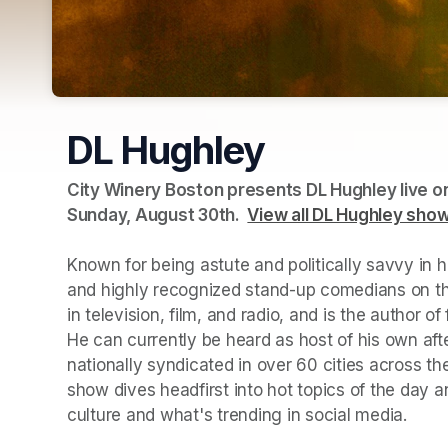
DL Hughley
City Winery Boston presents DL Hughley live on
Sunday, August 30th.  
(opens in a new tab)
View all DL Hughley sho
Known for being astute and politically savvy in 
and highly recognized stand-up comedians on the
in television, film, and radio, and is the author o
He can currently be heard as host of his own af
nationally syndicated in over 60 cities across the
show dives headfirst into hot topics of the day a
culture and what's trending in social media.   