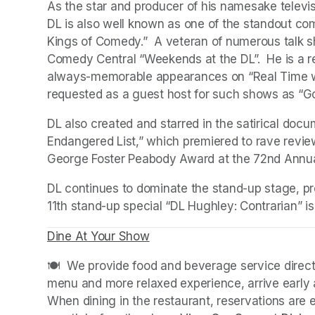
As the star and producer of his namesake televi
DL is also well known as one of the standout com
Kings of Comedy.”  A veteran of numerous talk s
Comedy Central “Weekends at the DL”.  He is a reg
always-memorable appearances on “Real Time with
requested as a guest host for such shows as “G
DL also created and starred in the satirical doc
Endangered List,” which premiered to rave review
George Foster Peabody Award at the 72nd Annu
DL continues to dominate the stand-up stage, pro
11th stand-up special “DL Hughley: Contrarian” is 
Dine At Your Show
(opens in a new tab)
(opens in a new tab)
🍽️  We provide food and beverage service directl
menu and more relaxed experience, arrive early a
When dining in the restaurant, reservations are