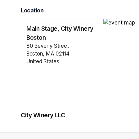
Location
Main Stage, City Winery
(opens in a n
Boston
80 Beverly Street
Boston, MA 02114
United States
(opens in a new tab)
City Winery LLC