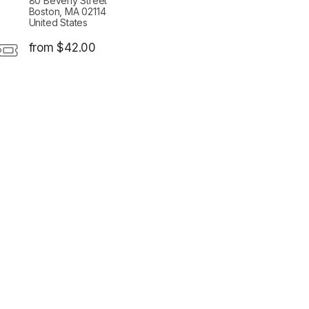
80 Beverly Street
Boston, MA 02114
United States
from $42.00