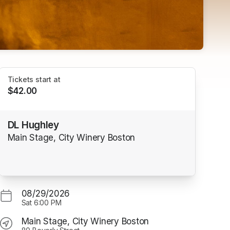
Tickets start at
$42.00
DL Hughley
Main Stage, City Winery Boston
08/29/2026
Sat
6:00 PM
Main Stage, City Winery Boston