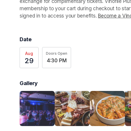
exchange for complimentary tickets. Vinofile Pl
membership to your cart during checkout to sta
signed in to access your benefits. 
Become a Vino
Date
Aug
Doors Open
29
4:30 PM
Gallery