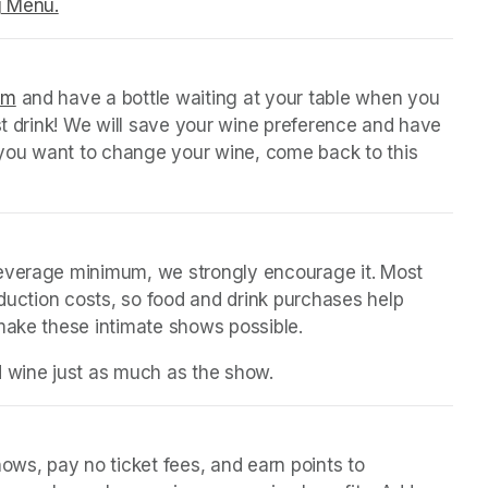
g Menu.
(opens in a new tab)
orm
(opens in a new tab)
 and have a bottle waiting at your table when you 
st drink! We will save your wine preference and have 
n you want to change your wine, come back to this 
beverage minimum, we strongly encourage it. Most 
oduction costs, so food and drink purchases help 
 make these intimate shows possible.
d wine just as much as the show.
ws, pay no ticket fees, and earn points to 