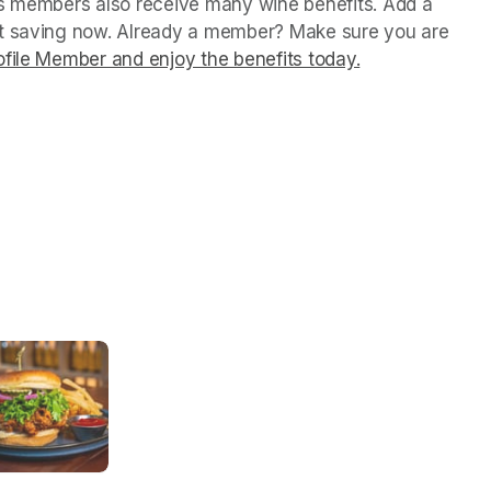
us members also receive many wine benefits. Add a 
rt saving now. Already a member? Make sure you are 
file Member and enjoy the benefits today.
(opens in a ne