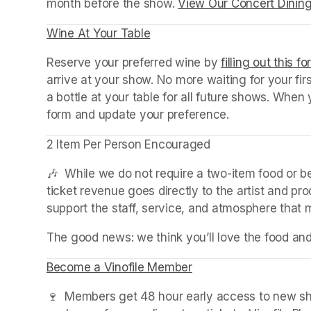
month before the show. 
View Our Concert Dinin
Wine At Your Table
(opens in a new tab)
Reserve your preferred wine by 
filling out this f
arrive at your show. No more waiting for your fir
a bottle at your table for all future shows. Whe
form and update your preference.
2 Item Per Person Encouraged
🎶  While we do not require a two-item food or 
ticket revenue goes directly to the artist and pr
support the staff, service, and atmosphere that
The good news: we think you’ll love the food an
Become a Vinofile Member
(opens in a new tab)
🍷  Members get 48 hour early access to new sho