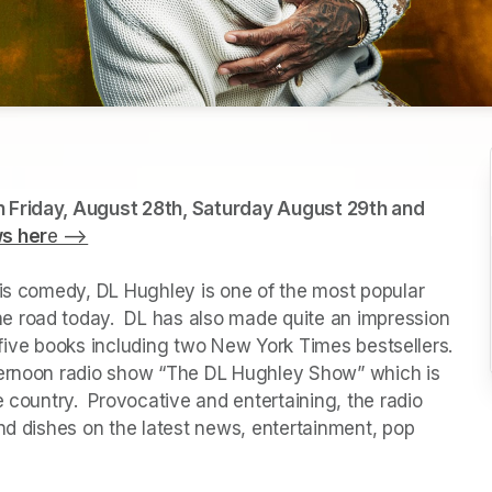
 Friday, August 28th, Saturday August 29th and 
ws her
e -->
(opens in a new tab)
his comedy, DL Hughley is one of the most popular 
 road today.  DL has also made quite an impression 
f five books including two New York Times bestsellers.  
ternoon radio show “The DL Hughley Show” which is 
 country.  Provocative and entertaining, the radio 
nd dishes on the latest news, entertainment, pop 