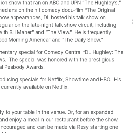
sion show that ran on ABC and UPN “The Hughley’s,” 
edians on the hit comedy docu-film “The Original 
how appearances, DL hosted his talk show on 
ular on the late-night talk show circuit, including 
 Bill Maher” and “The View.”  He is frequently 
ood Morning America” and “The Daily Show.”
umentary special for Comedy Central “DL Hughley: The 
s.  The special was honored with the prestigious 
al Peabody Awards.
ducing specials for Netflix, Showtime and HBO.  His 
currently available on Netflix. 
y to your table in the venue. Or, for an expanded 
nd enjoy a meal in our restaurant before the show. 
 encouraged and can be made via Resy starting one 