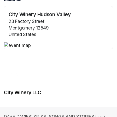
City Winery Hudson Valley
23 Factory Street
Montgomery 12549
United States
(opens in a new tab)
(opens in a new tab)
City Winery LLC
DAVE DAVIES: KINKS` SONGS AND STORIES is an