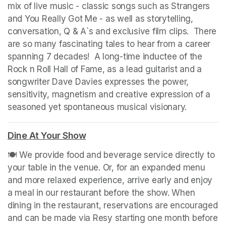
mix of live music - classic songs such as Strangers 
and You Really Got Me - as well as storytelling, 
conversation, Q & A`s and exclusive film clips.  There 
are so many fascinating tales to hear from a career 
spanning 7 decades!  A long-time inductee of the 
Rock n Roll Hall of Fame, as a lead guitarist and a 
songwriter Dave Davies expresses the power, 
sensitivity, magnetism and creative expression of a 
seasoned yet spontaneous musical visionary.
(opens in
Dine At Your Show
(opens in a new tab)
🍽️ We provide food and beverage service directly to 
your table in the venue. Or, for an expanded menu 
and more relaxed experience, arrive early and enjoy 
a meal in our restaurant before the show. When 
dining in the restaurant, reservations are encouraged 
and can be made via Resy starting one month before 