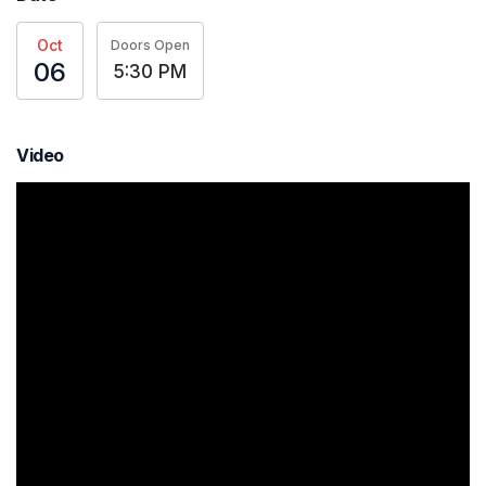
Oct
Doors Open
06
5:30 PM
Video