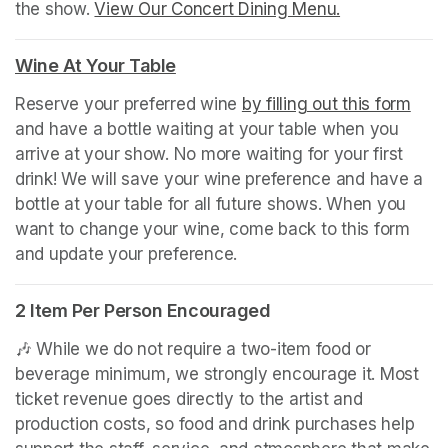
the show. 
View Our Concert Dining Menu.
(opens in a n
(opens in a new tab)
Wine At Your Table
(opens in a new tab)
Reserve your preferred wine 
by filling out this form
(ope
and have a bottle waiting at your table when you 
arrive at your show. No more waiting for your first 
drink! We will save your wine preference and have a 
bottle at your table for all future shows. When you 
want to change your wine, come back to this form 
and update your preference.
2 Item Per Person Encouraged
🎶 While we do not require a two-item food or 
beverage minimum, we strongly encourage it. Most 
ticket revenue goes directly to the artist and 
production costs, so food and drink purchases help 