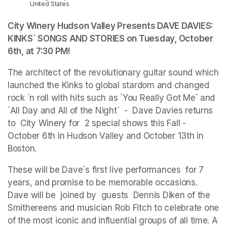
United States
City Winery Hudson Valley Presents DAVE DAVIES: 
KINKS` SONGS AND STORIES on Tuesday, October 
6th, at 7:30 PM
(opens in a new tab)
(opens in a new tab)
!
The architect of the revolutionary guitar sound which 
launched the Kinks to global stardom and changed 
rock `n roll with hits such as `You Really Got Me` and 
`All Day and All of the Night`  -  Dave Davies returns 
to  City Winery for  2 special shows this Fall -  
October 6th in Hudson Valley and October 13th in 
Boston.  
These will be Dave`s first live performances  for 7 
years, and promise to be memorable occasions. 
Dave will be  joined by  guests  Dennis Diken of the 
Smithereens and musician Rob Fitch to celebrate one 
of the most iconic and influential groups of all time. A 