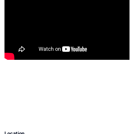
Location