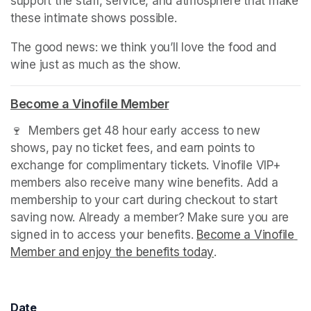
support the staff, service, and atmosphere that make 
these intimate shows possible.
The good news: we think you’ll love the food and 
wine just as much as the show.
(opens in a new tab)
Become a Vinofile Member
(opens in a new tab)
🍷  Members get 48 hour early access to new 
shows, pay no ticket fees, and earn points to 
exchange for complimentary tickets. Vinofile VIP+ 
members also receive many wine benefits. Add a 
membership to your cart during checkout to start 
saving now. Already a member? Make sure you are 
signed in to access your benefits. 
Become a Vinofile 
Member and enjoy the benefits today
(opens in a new t
.
Date