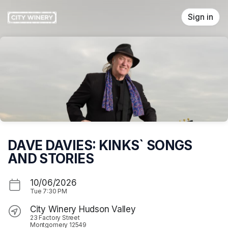
Skip header
Sign in
DAVE DAVIES: KINKS` SONGS
AND STORIES
10/06/2026
Tue
7:30 PM
City Winery Hudson Valley
23 Factory Street
Montgomery 12549