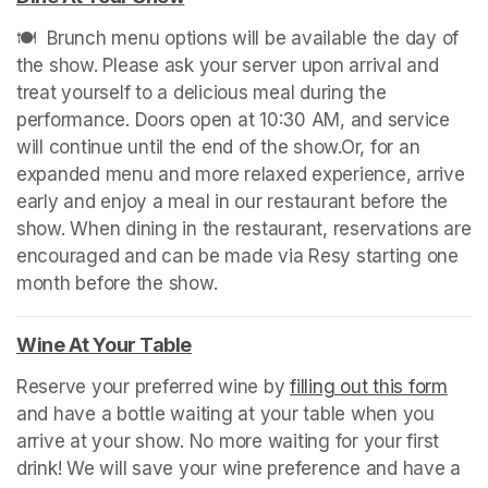
🍽️  Brunch menu options will be available the day of 
the show. Please ask your server upon arrival and 
treat yourself to a delicious meal during the 
performance. Doors open at 10:30 AM, and service 
will continue until the end of the show.Or, for an 
expanded menu and more relaxed experience, arrive 
early and enjoy a meal in our restaurant before the 
show. When dining in the restaurant, reservations are 
encouraged and can be made via Resy starting one 
month before the show. 
(opens in a new tab)
Wine At Your Table
(opens in a new tab)
Reserve your preferred wine by 
filling out this form
(ope
and have a bottle waiting at your table when you 
arrive at your show. No more waiting for your first 
drink! We will save your wine preference and have a 