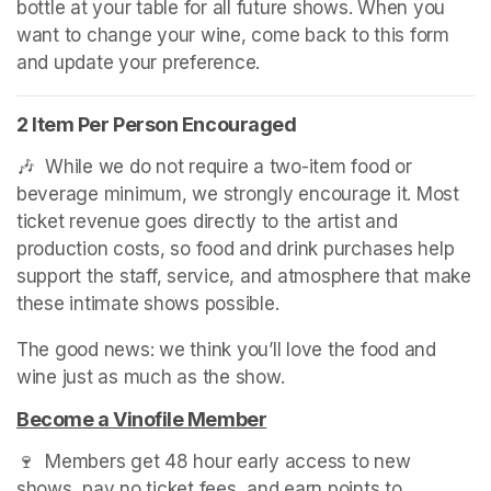
bottle at your table for all future shows. When you 
want to change your wine, come back to this form 
and update your preference.
2 Item Per Person Encouraged
🎶  While we do not require a two-item food or 
beverage minimum, we strongly encourage it. Most 
ticket revenue goes directly to the artist and 
production costs, so food and drink purchases help 
support the staff, service, and atmosphere that make 
these intimate shows possible.
The good news: we think you’ll love the food and 
wine just as much as the show.
Become a Vinofile Member
(opens in a new tab)
🍷  Members get 48 hour early access to new 
shows, pay no ticket fees, and earn points to 