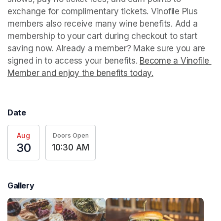
exchange for complimentary tickets. Vinofile Plus 
members also receive many wine benefits. Add a 
membership to your cart during checkout to start 
saving now. Already a member? Make sure you are 
signed in to access your benefits. 
Become a Vinofile 
Member and enjoy the benefits today.
(opens in a new t
Date
Aug
Doors Open
30
10:30 AM
Gallery