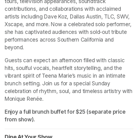
tours, television appearances, soundtrack 
contributions, and collaborations with acclaimed 
artists including Dave Koz, Dallas Austin, TLC, SWV, 
Xscape, and more. Now a celebrated solo performer, 
she has captivated audiences with sold-out tribute 
performances across Southern California and 
beyond.
Guests can expect an afternoon filled with classic 
hits, soulful vocals, heartfelt storytelling, and the 
vibrant spirit of Teena Marie’s music in an intimate 
brunch setting. Join us for a special Sunday 
celebration of rhythm, soul, and timeless artistry with 
Monique Renée.
Enjoy a full brunch buffet for $25 (separate price 
from show). 
Dine At Your Show
(opens in a new tab)