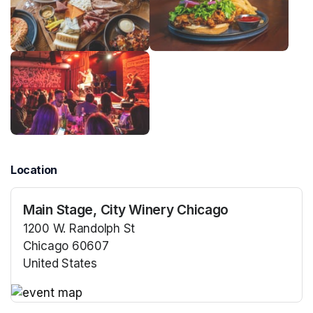
Location
Main Stage, City Winery Chicago
1200 W. Randolph St
Chicago 60607
United States
(opens in a new tab)
(opens in a new tab)