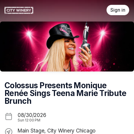
Skip header
Sign in
Colossus Presents Monique
Renée Sings Teena Marie Tribute
Brunch
08/30/2026
Sun
12:00 PM
Main Stage, City Winery Chicago