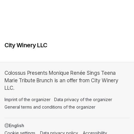
City Winery LLC
Colossus Presents Monique Renée Sings Teena
Marie Tribute Brunch is an offer from City Winery
LLC.
Imprint of the organizer
(opens in a new tab)
Data privacy of the organizer
(opens in 
General terms and conditions of the organizer
(opens in a new ta
SWITCH LANGUAGE
Cookie settings
(opens in a new tab)
Data privacy policy
(opens in a new tab)
Accessibility
(opens in a n