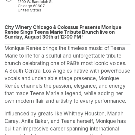
1200 W. Randolph St
Chicago 60607
United States
City Winery Chicago & Colossus Presents Monique 
Renée Sings Teena Marie Tribute Brunch live on 
Sunday, August 30th at 
(opens in a new tab)
12:00 PM! 
(opens in a new tab)
Monique Renée brings the timeless music of Teena 
Marie to life for a soulful and unforgettable tribute 
brunch celebrating one of R&B’s most iconic voices. 
A South Central Los Angeles native with powerhouse 
vocals and undeniable stage presence, Monique 
Renée channels the passion, elegance, and energy 
that made Teena Marie a legend, while adding her 
own modern flair and artistry to every performance.
Influenced by greats like Whitney Houston, Mariah 
Carey, Anita Baker, and Teena herself, Monique has 
built an impressive career spanning international 