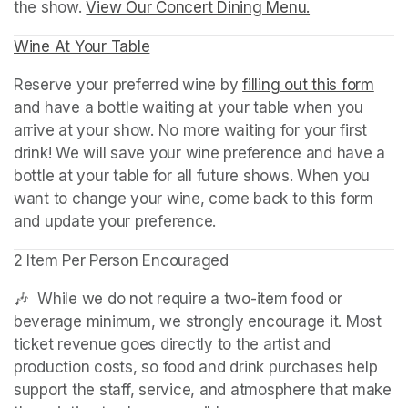
the show. 
View Our Concert Dining Menu.
(opens in a n
Wine At Your Table
(opens in a new tab)
Reserve your preferred wine by 
filling out this form
(ope
and have a bottle waiting at your table when you 
arrive at your show. No more waiting for your first 
drink! We will save your wine preference and have a 
bottle at your table for all future shows. When you 
want to change your wine, come back to this form 
and update your preference.
2 Item Per Person Encouraged
🎶  While we do not require a two-item food or 
beverage minimum, we strongly encourage it. Most 
ticket revenue goes directly to the artist and 
production costs, so food and drink purchases help 
support the staff, service, and atmosphere that make 