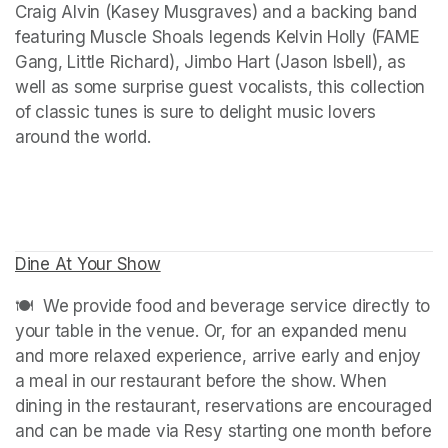
Craig Alvin (Kasey Musgraves) and a backing band 
featuring Muscle Shoals legends Kelvin Holly (FAME 
Gang, Little Richard), Jimbo Hart (Jason Isbell), as 
well as some surprise guest vocalists, this collection 
of classic tunes is sure to delight music lovers 
around the world.
Dine At Your Show
(opens in a new tab)
🍽️  We provide food and beverage service directly to 
your table in the venue. Or, for an expanded menu 
and more relaxed experience, arrive early and enjoy 
a meal in our restaurant before the show. When 
dining in the restaurant, reservations are encouraged 
and can be made via Resy starting one month before 