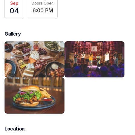
Sep
Doors Open
04
6:00 PM
Gallery
Location