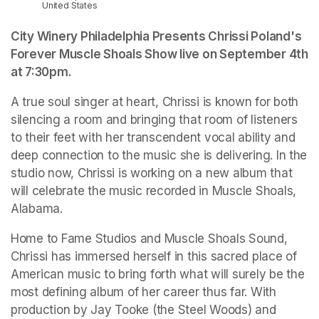
United States
City Winery Philadelphia Presents Chrissi Poland's 
Forever Muscle Shoals Show live on September 4th 
at 7:30pm.
A true soul singer at heart, Chrissi is known for both 
silencing a room and bringing that room of listeners 
to their feet with her transcendent vocal ability and 
deep connection to the music she is delivering. In the 
studio now, Chrissi is working on a new album that 
will celebrate the music recorded in Muscle Shoals, 
Alabama.
Home to Fame Studios and Muscle Shoals Sound, 
Chrissi has immersed herself in this sacred place of 
American music to bring forth what will surely be the 
most defining album of her career thus far. With 
production by Jay Tooke (the Steel Woods) and 