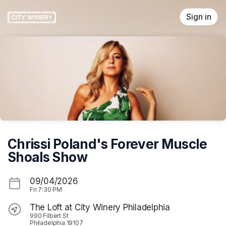
Skip header
Sign in
Chrissi Poland's Forever Muscle
Shoals Show
09/04/2026
Fri
7:30 PM
The Loft at City Winery Philadelphia
990 Filbert St
Philadelphia 19107