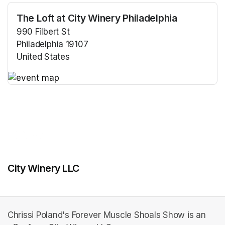
The Loft at City Winery Philadelphia
990 Filbert St
Philadelphia 19107
United States
(opens in a new tab)
(opens in a new tab)
City Winery LLC
Chrissi Poland's Forever Muscle Shoals Show is an