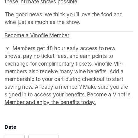
these intimate shows possible.
The good news: we think you’ll love the food and 
wine just as much as the show.
Become a Vinofile Member
(opens in a new tab)
(opens in a new tab)
(opens in a new tab)
🍷  Members get 48 hour early access to new 
shows, pay no ticket fees, and earn points to 
exchange for complimentary tickets. Vinofile VIP+ 
members also receive many wine benefits. Add a 
membership to your cart during checkout to start 
saving now. Already a member? Make sure you are 
signed in to access your benefits. 
Become a Vinofile 
Member and enjoy the benefits today.
(opens in a new t
Date