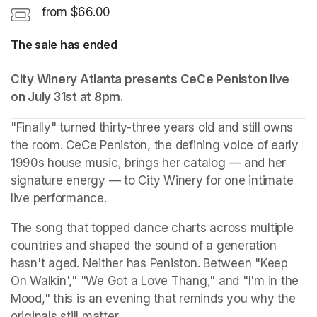
from $66.00
The sale has ended
City Winery Atlanta presents CeCe Peniston live 
on July 31st at 8pm. 
"Finally" turned thirty-three years old and still owns 
the room. CeCe Peniston, the defining voice of early 
1990s house music, brings her catalog — and her 
signature energy — to City Winery for one intimate 
live performance.
The song that topped dance charts across multiple 
countries and shaped the sound of a generation 
hasn't aged. Neither has Peniston. Between "Keep 
On Walkin'," "We Got a Love Thang," and "I'm in the 
Mood," this is an evening that reminds you why the 
originals still matter.