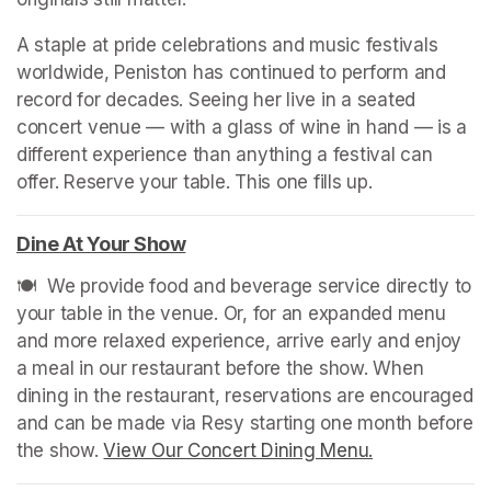
A staple at pride celebrations and music festivals 
worldwide, Peniston has continued to perform and 
record for decades. Seeing her live in a seated 
concert venue — with a glass of wine in hand — is a 
different experience than anything a festival can 
offer. Reserve your table. This one fills up.
Dine At Your Show
(opens in a new tab)
🍽️  We provide food and beverage service directly to 
your table in the venue. Or, for an expanded menu 
and more relaxed experience, arrive early and enjoy 
a meal in our restaurant before the show. When 
dining in the restaurant, reservations are encouraged 
and can be made via Resy starting one month before 
the show. 
View Our Concert Dining Menu.
(opens in a n