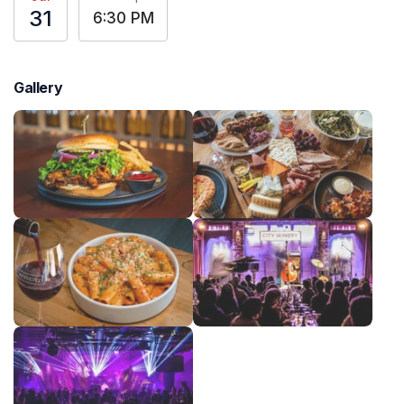
31
6:30 PM
Gallery