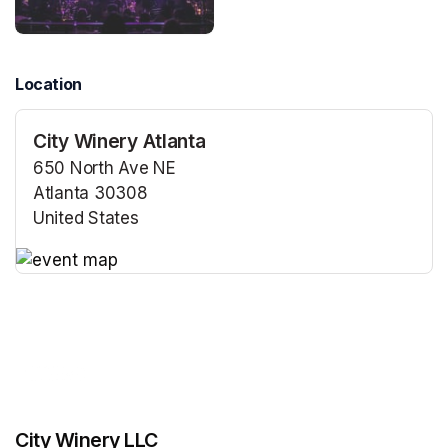
Location
City Winery Atlanta
650 North Ave NE
Atlanta 30308
United States
(opens in a new tab)
(opens in a new tab)
City Winery LLC