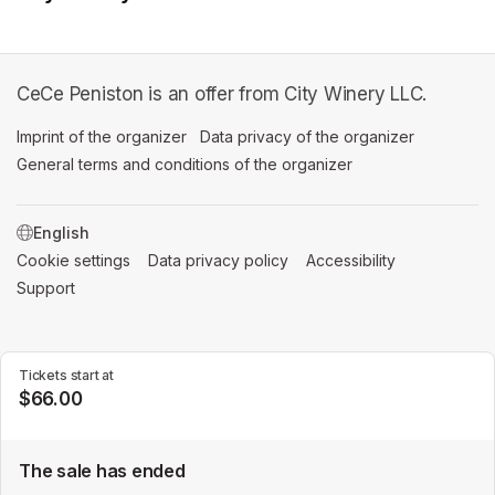
CeCe Peniston is an offer from City Winery LLC.
Imprint of the organizer
(opens in a new tab)
Data privacy of the organizer
(opens in 
General terms and conditions of the organizer
(opens in a new ta
SWITCH LANGUAGE
Cookie settings
(opens in a new tab)
Data privacy policy
(opens in a new tab)
Accessibility
(opens in a n
Support
(opens in a new tab)
Tickets start at
$66.00
The sale has ended