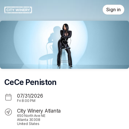
Skip header
Sign in
CeCe Peniston
07/31/2026
Fri
8:00 PM
City Winery Atlanta
650 North Ave NE
Atlanta 30308
United States