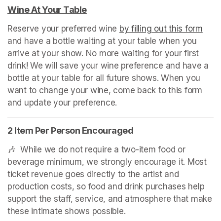
Wine At Your Table
(opens in a new tab)
Reserve your preferred wine 
by filling out this form
(ope
and have a bottle waiting at your table when you 
arrive at your show. No more waiting for your first 
drink! We will save your wine preference and have a 
bottle at your table for all future shows. When you 
want to change your wine, come back to this form 
and update your preference.
2 Item Per Person Encouraged
🎶  While we do not require a two-item food or 
beverage minimum, we strongly encourage it. Most 
ticket revenue goes directly to the artist and 
production costs, so food and drink purchases help 
support the staff, service, and atmosphere that make 
these intimate shows possible.