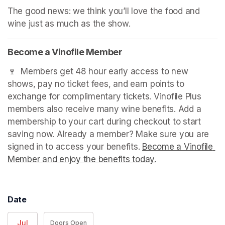
The good news: we think you’ll love the food and 
wine just as much as the show.
Become a Vinofile Member
(opens in a new tab)
🍷  Members get 48 hour early access to new 
shows, pay no ticket fees, and earn points to 
exchange for complimentary tickets. Vinofile Plus 
members also receive many wine benefits. Add a 
membership to your cart during checkout to start 
saving now. Already a member? Make sure you are 
signed in to access your benefits. 
Become a Vinofile 
Member and enjoy the benefits today.
(opens in a new t
Date
Jul
Doors Open