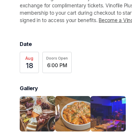
exchange for complimentary tickets. Vinofile Pl
membership to your cart during checkout to sta
signed in to access your benefits. 
Become a Vino
Date
Aug
Doors Open
18
6:00 PM
Gallery