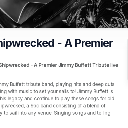
hipwrecked - A Premier
hipwrecked - A Premier Jimmy Buffett Tribute live 
y Buffett tribute band, playing hits and deep cuts 
g with music to set your sails to! Jimmy Buffett is 
r his legacy and continue to play these songs for old 
ipwrecked, a 9pc band consisting of a blend of 
 to sail into any venue. Singing songs and telling 