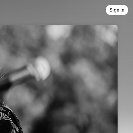
Sign in