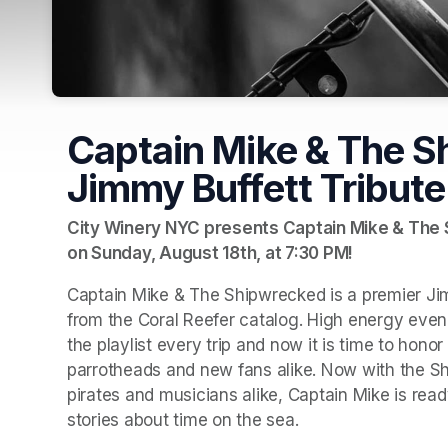
Captain Mike & The S
Jimmy Buffett Tribute
City Winery NYC presents Captain Mike & The S
on Sunday, August 18th, at 7:30 PM!
Captain Mike & The Shipwrecked is a premier Jimm
from the Coral Reefer catalog. High energy evenin
the playlist every trip and now it is time to hono
parrotheads and new fans alike. Now with the Sh
pirates and musicians alike, Captain Mike is ready
stories about time on the sea.