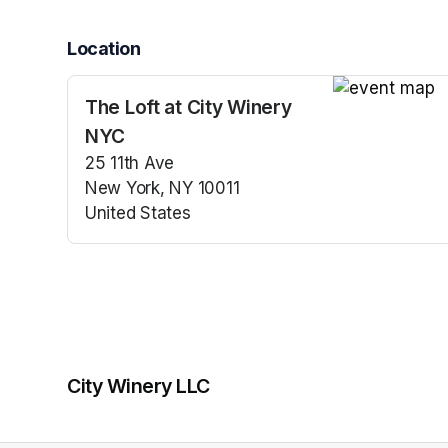
Location
The Loft at City Winery
(opens in a n
NYC
25 11th Ave
New York, NY 10011
United States
(opens in a new tab)
City Winery LLC