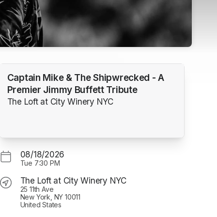
Captain Mike & The Shipwrecked - A
Premier Jimmy Buffett Tribute
The Loft at City Winery NYC
08/18/2026
Tue
7:30 PM
The Loft at City Winery NYC
25 11th Ave
New York, NY 10011
United States