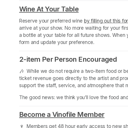
Wine At Your Table
(opens in a new
Reserve your preferred wine 
by filling out this f
arrive at your show. No more waiting for your fir
a bottle at your table for all future shows. Whe
form and update your preference.
2-item Per Person Encouraged
🎶  While we do not require a two-item food or 
ticket revenue goes directly to the artist and pr
support the staff, service, and atmosphere that
The good news: we think you’ll love the food an
Become a Vinofile Member
(opens 
🍷  Members get 48 hour early access to new sho