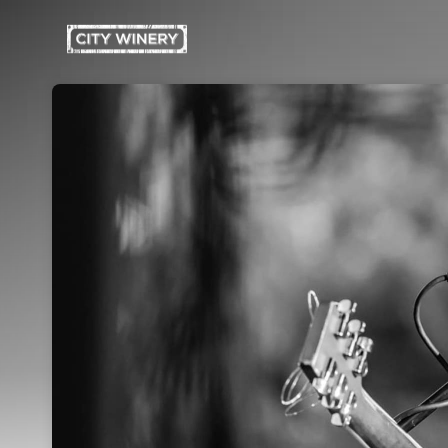
Skip header