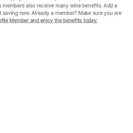
us members also receive many wine benefits. Add a 
rt saving now. Already a member? Make sure you are 
file Member and enjoy the benefits today.
(opens in a ne
(opens in a ne
(opens in a ne