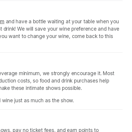
 tab)
orm
(opens in a new tab)
 and have a bottle waiting at your table when you 
st drink! We will save your wine preference and have 
n you want to change your wine, come back to this 
beverage minimum, we strongly encourage it. Most 
oduction costs, so food and drink purchases help 
 make these intimate shows possible.
d wine just as much as the show.
in a new tab)
ws, pay no ticket fees, and earn points to 