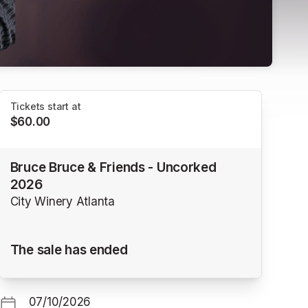
Tickets start at
$60.00
Bruce Bruce & Friends - Uncorked
2026
City Winery Atlanta
The sale has ended
07/10/2026