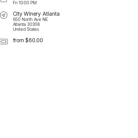
Fri
10:00 PM
City Winery Atlanta
650 North Ave NE
Atlanta 30308
United States
from $60.00