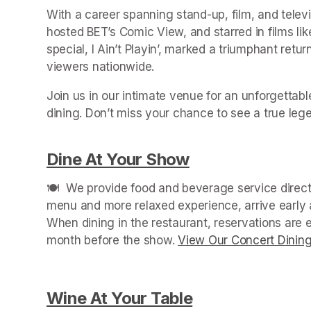
With a career spanning stand-up, film, and tele
hosted BET’s Comic View, and starred in films li
special, I Ain’t Playin’, marked a triumphant retur
viewers nationwide.
Join us in our intimate venue for an unforgettabl
Dine At Your Show
(opens in a new
🍽️  We provide food and beverage service directl
menu and more relaxed experience, arrive early a
When dining in the restaurant, reservations are
month before the show. 
View Our Concert Dinin
Wine At Your Table
(opens in a new