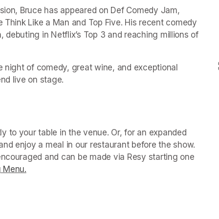
vision, Bruce has appeared on Def Comedy Jam, 
ke Think Like a Man and Top Five. His recent comedy 
n, debuting in Netflix’s Top 3 and reaching millions of 
e night of comedy, great wine, and exceptional 
 tab)
y to your table in the venue. Or, for an expanded 
nd enjoy a meal in our restaurant before the show. 
 encouraged and can be made via Resy starting one 
g Menu.
(opens in a new tab)
 tab)