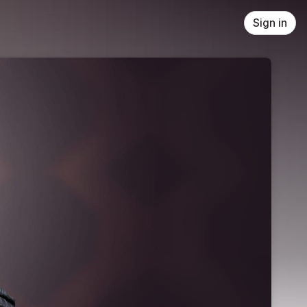
Sign in