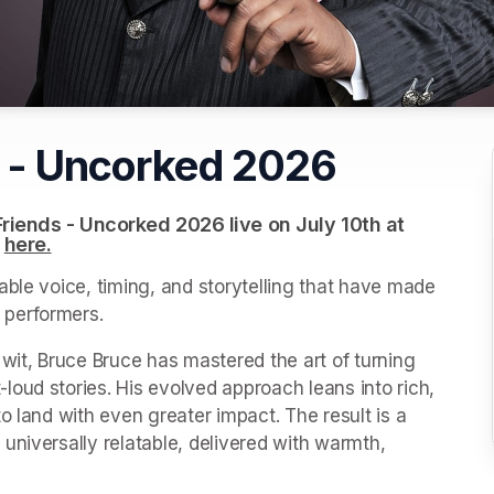
s - Uncorked 2026
riends - Uncorked 2026 live on July 10th at 
 
(opens in a new tab)
here.
(opens in a new tab)
ble voice, timing, and storytelling that have made 
 performers.
wit, Bruce Bruce has mastered the art of turning 
oud stories. His evolved approach leans into rich, 
o land with even greater impact. The result is a 
niversally relatable, delivered with warmth, 