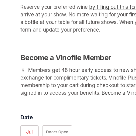
Reserve your preferred wine 
by filling out this f
arrive at your show. No more waiting for your fir
a bottle at your table for all future shows. Whe
form and update your preference.

Become a Vinofile Member
(opens 
🍷  Members get 48 hour early access to new sho
exchange for complimentary tickets. Vinofile Pl
membership to your cart during checkout to sta
signed in to access your benefits. 
Become a Vino
Date
Jul
Doors Open