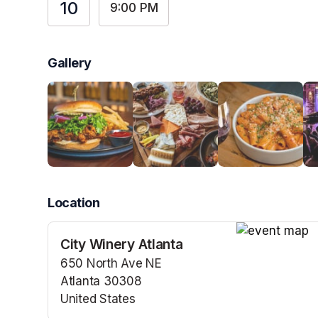
10
9:00 PM
Gallery
Location
City Winery Atlanta
(opens in a n
650 North Ave NE
Atlanta 30308
United States
(opens in a new tab)