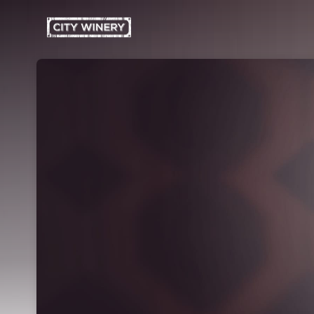
Skip header