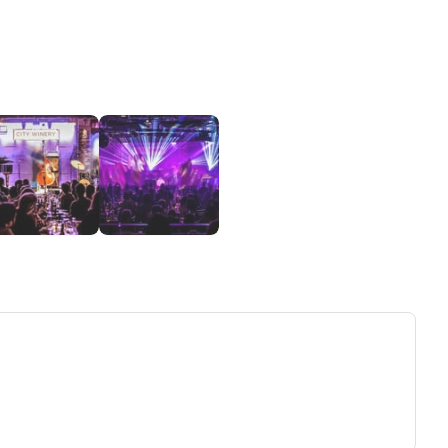
ew tab)