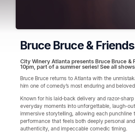
Bruce Bruce & Friend
City Winery Atlanta presents Bruce Bruce & F
10pm, part of a summer series! See all shows
Bruce Bruce returns to Atlanta with the unmistaka
him one of comedy’s most enduring and beloved
Known for his laid-back delivery and razor-sharp 
everyday moments into unforgettable, laugh-out-l
immersive storytelling, allowing each punchline t
performance that feels both deeply personal and u
authenticity, and impeccable comedic timing.