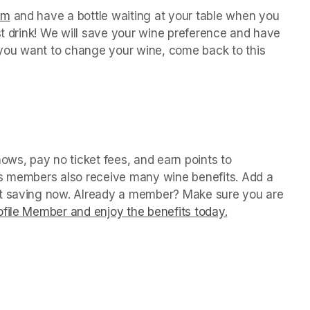
orm
(opens in a new tab)
 and have a bottle waiting at your table when you 
st drink! We will save your wine preference and have 
n you want to change your wine, come back to this 
in a new tab)
ws, pay no ticket fees, and earn points to 
us members also receive many wine benefits. Add a 
rt saving now. Already a member? Make sure you are 
file Member and enjoy the benefits today.
(opens in a ne