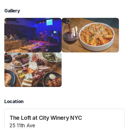
Gallery
Location
The Loft at City Winery NYC
25 11th Ave