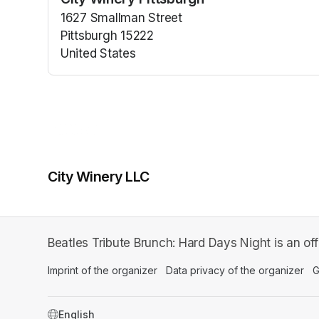
(opens in a n
1627 Smallman Street
Pittsburgh 15222
United States
(opens in a new tab)
City Winery LLC
Beatles Tribute Brunch: Hard Days Night is an of
Imprint of the organizer
(opens in a new tab)
Data privacy of the organizer
(op
G