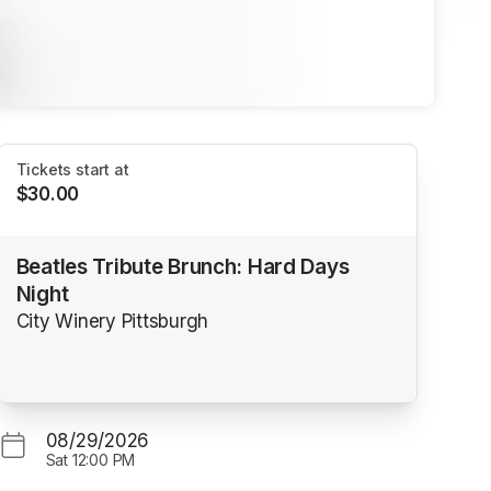
Tickets start at
$30.00
Beatles Tribute Brunch: Hard Days
Night
City Winery Pittsburgh
08/29/2026
Sat
12:00 PM