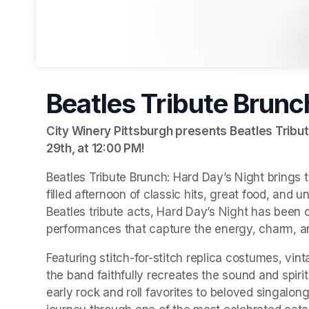
Beatles Tribute Brunc
City Winery Pittsburgh presents Beatles Tribut
29th, at 12:00 PM
(opens in a new tab)
!
Beatles Tribute Brunch: Hard Day’s Night brings t
filled afternoon of classic hits, great food, and 
Beatles tribute acts, Hard Day’s Night has been 
performances that capture the energy, charm, an
Featuring stitch-for-stitch replica costumes, vint
the band faithfully recreates the sound and spiri
early rock and roll favorites to beloved singalong