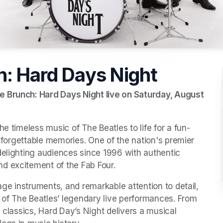
h: Hard Days Night
e Brunch: Hard Days Night live on Saturday, August 
he timeless music of The Beatles to life for a fun-
unforgettable memories. One of the nation's premier 
delighting audiences since 1996 with authentic 
d excitement of the Fab Four.
age instruments, and remarkable attention to detail, 
t of The Beatles’ legendary live performances. From 
 classics, Hard Day’s Night delivers a musical 