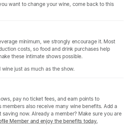
n you want to change your wine, come back to this 
beverage minimum, we strongly encourage it. Most 
oduction costs, so food and drink purchases help 
 make these intimate shows possible.
d wine just as much as the show.
in a new tab)
ws, pay no ticket fees, and earn points to 
us members also receive many wine benefits. Add a 
rt saving now. Already a member? Make sure you are 
file Member and enjoy the benefits today.
(opens in a ne
(opens in a ne
(opens in a ne