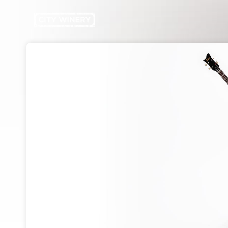
Skip header