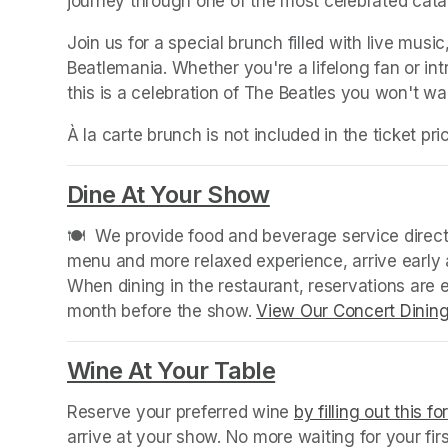
journey through one of the most celebrated catal
Join us for a special brunch filled with live music,
Beatlemania. Whether you're a lifelong fan or in
this is a celebration of The Beatles you won't wa
À la carte brunch is not included in the ticket pr
Dine At Your Show
(opens in a new
🍽️  We provide food and beverage service directl
menu and more relaxed experience, arrive early a
When dining in the restaurant, reservations are
month before the show. 
View Our Concert Dinin
Wine At Your Table
(opens in a new
Reserve your preferred wine 
by filling out this f
arrive at your show. No more waiting for your fir