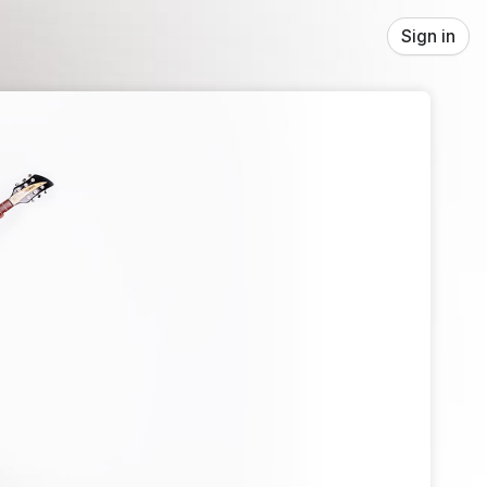
Sign in