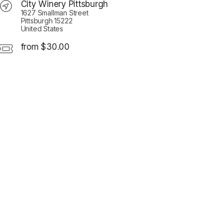
City Winery Pittsburgh
1627 Smallman Street
Pittsburgh 15222
United States
from $30.00