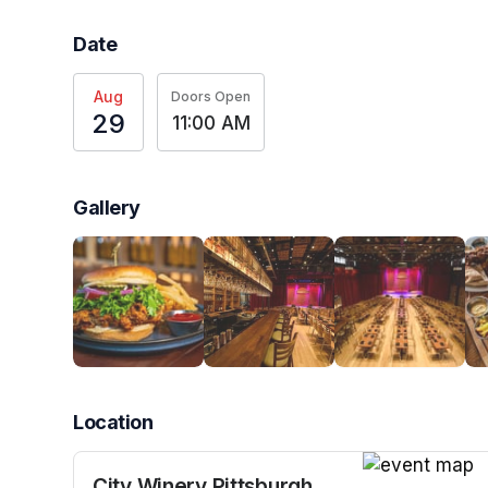
Date
Aug
Doors Open
29
11:00 AM
Gallery
Location
City Winery Pittsburgh