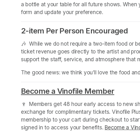
a bottle at your table for all future shows. Whe
form and update your preference.
2-item Per Person Encouraged
(opens in a new tab)
🎶  While we do not require a two-item food or 
ticket revenue goes directly to the artist and pr
support the staff, service, and atmosphere that
The good news: we think you’ll love the food an
Become a Vinofile Member
(opens 
🍷  Members get 48 hour early access to new sho
exchange for complimentary tickets. Vinofile Pl
membership to your cart during checkout to sta
signed in to access your benefits. 
Become a Vino