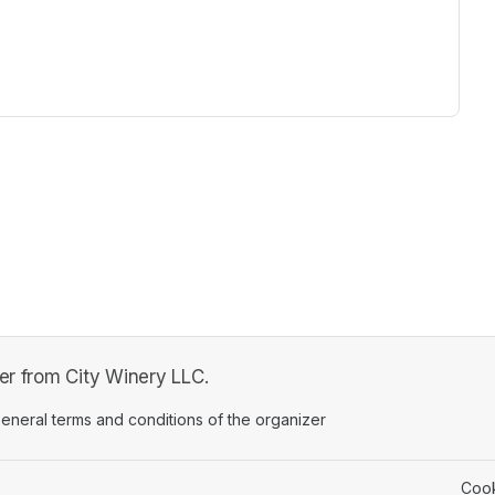
ew tab)
fer from City Winery LLC.
ens in a new tab)
eneral terms and conditions of the organizer
(opens in a new tab)
Cook