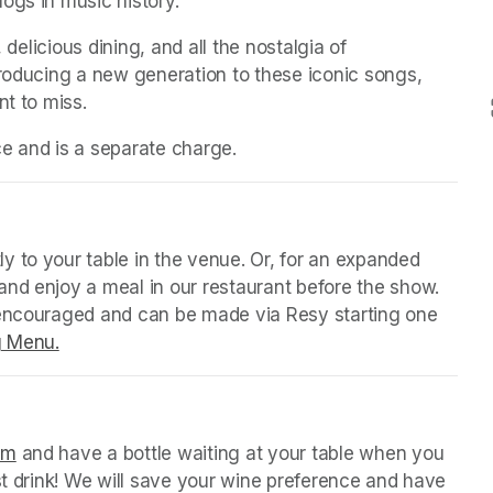
ogs in music history.
 delicious dining, and all the nostalgia of 
troducing a new generation to these iconic songs, 
nt to miss.
ice and is a separate charge.
 tab)
y to your table in the venue. Or, for an expanded 
nd enjoy a meal in our restaurant before the show. 
 encouraged and can be made via Resy starting one 
g Menu.
(opens in a new tab)
 tab)
orm
(opens in a new tab)
 and have a bottle waiting at your table when you 
st drink! We will save your wine preference and have 