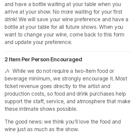
and have a bottle waiting at your table when you 
arrive at your show. No more waiting for your first 
drink! We will save your wine preference and have a 
bottle at your table for all future shows. When you 
want to change your wine, come back to this form 
and update your preference.
2 Item Per Person Encouraged
🎶  While we do not require a two-item food or 
beverage minimum, we strongly encourage it. Most 
ticket revenue goes directly to the artist and 
production costs, so food and drink purchases help 
support the staff, service, and atmosphere that make 
these intimate shows possible.
The good news: we think you’ll love the food and 
wine just as much as the show.