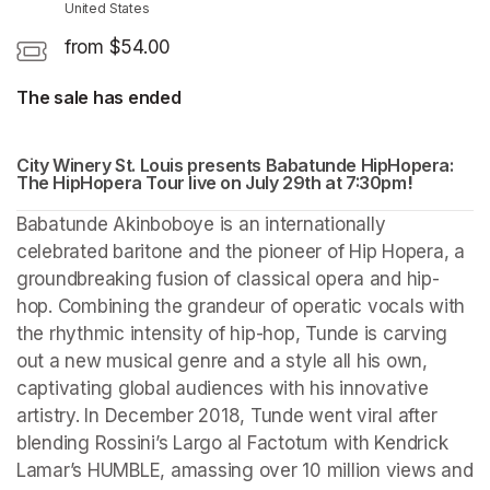
United States
from $54.00
The sale has ended
City Winery St. Louis presents Babatunde HipHopera: 
The HipHopera Tour live on July 29th at 7:30pm
(opens in
! 
(opens i
Babatunde Akinboboye is an internationally 
celebrated baritone and the pioneer of Hip Hopera, a 
groundbreaking fusion of classical opera and hip-
hop. Combining the grandeur of operatic vocals with 
the rhythmic intensity of hip-hop, Tunde is carving 
out a new musical genre and a style all his own, 
captivating global audiences with his innovative 
artistry. In December 2018, Tunde went viral after 
blending Rossini’s Largo al Factotum with Kendrick 
Lamar’s HUMBLE, amassing over 10 million views and 