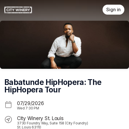
Skip header
Sign in
Babatunde HipHopera: The
HipHopera Tour
07/29/2026
Wed
7:30 PM
City Winery St. Louis
3730 Foundry Way, Suite 158 (City Foundry)
St. Louis 63110