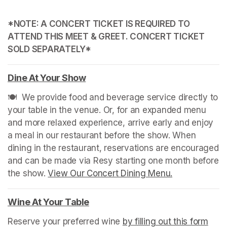
*NOTE: A CONCERT TICKET IS REQUIRED TO 
ATTEND THIS MEET & GREET. CONCERT TICKET 
SOLD SEPARATELY*
Dine At Your Show
(opens in a new tab)
🍽️  We provide food and beverage service directly to 
your table in the venue. Or, for an expanded menu 
and more relaxed experience, arrive early and enjoy 
a meal in our restaurant before the show. When 
dining in the restaurant, reservations are encouraged 
and can be made via Resy starting one month before 
the show. 
View Our Concert Dining Menu.
(opens in a n
Wine At Your Table
(opens in a new tab)
Reserve your preferred wine 
by filling out this form
(ope