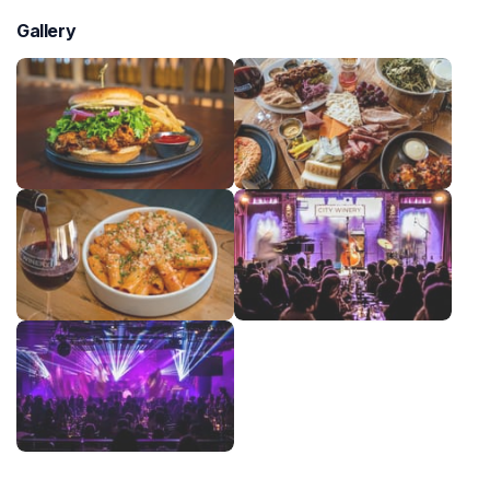
Gallery