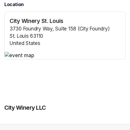
Location
City Winery St. Louis
3730 Foundry Way, Suite 158 (City Foundry)
St. Louis 63110
United States
(opens in a new tab)
(opens in a new tab)
City Winery LLC