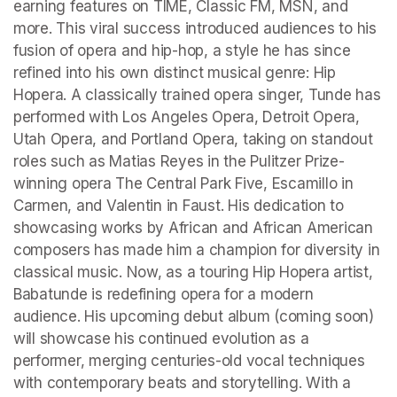
earning features on TIME, Classic FM, MSN, and 
more. This viral success introduced audiences to his 
fusion of opera and hip-hop, a style he has since 
refined into his own distinct musical genre: Hip 
Hopera. A classically trained opera singer, Tunde has 
performed with Los Angeles Opera, Detroit Opera, 
Utah Opera, and Portland Opera, taking on standout 
roles such as Matias Reyes in the Pulitzer Prize-
winning opera The Central Park Five, Escamillo in 
Carmen, and Valentin in Faust. His dedication to 
showcasing works by African and African American 
composers has made him a champion for diversity in 
classical music. Now, as a touring Hip Hopera artist, 
Babatunde is redefining opera for a modern 
audience. His upcoming debut album (coming soon) 
will showcase his continued evolution as a 
performer, merging centuries-old vocal techniques 
with contemporary beats and storytelling. With a 