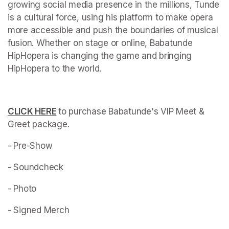
growing social media presence in the millions, Tunde 
is a cultural force, using his platform to make opera 
more accessible and push the boundaries of musical 
fusion. Whether on stage or online, Babatunde 
HipHopera is changing the game and bringing 
HipHopera to the world. 
(opens in a new tab)
CLICK HERE
(opens in a new tab)
to purchase Babatunde's VIP Meet & 
Greet package. 
- Pre-Show
- Soundcheck 
- Photo 
- Signed Merch