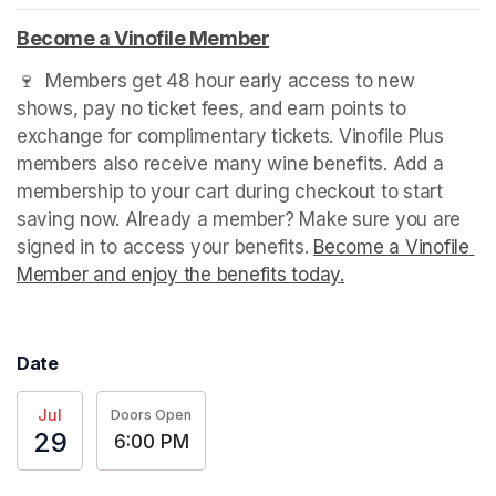
(opens in a new tab)
Become a Vinofile Member
(opens in a new tab)
🍷  Members get 48 hour early access to new 
shows, pay no ticket fees, and earn points to 
exchange for complimentary tickets. Vinofile Plus 
members also receive many wine benefits. Add a 
membership to your cart during checkout to start 
saving now. Already a member? Make sure you are 
signed in to access your benefits. 
Become a Vinofile 
Member and enjoy the benefits today.
(opens in a new t
Date
Jul
Doors Open
29
6:00 PM