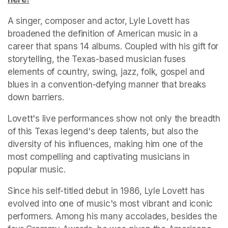
A singer, composer and actor, Lyle Lovett has 
broadened the definition of American music in a 
career that spans 14 albums. Coupled with his gift for 
storytelling, the Texas-based musician fuses 
elements of country, swing, jazz, folk, gospel and 
blues in a convention-defying manner that breaks 
down barriers.
Lovett's live performances show not only the breadth 
of this Texas legend's deep talents, but also the 
diversity of his influences, making him one of the 
most compelling and captivating musicians in 
popular music.
Since his self-titled debut in 1986, Lyle Lovett has 
evolved into one of music's most vibrant and iconic 
performers. Among his many accolades, besides the 