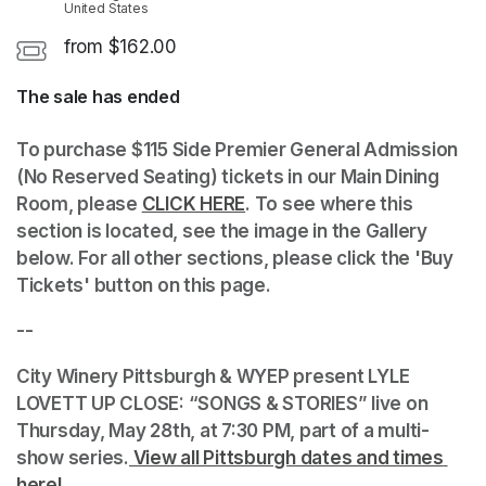
United States
from $162.00
The sale has ended
(opens in a new tab)
To purchase $115 Side Premier General Admission 
(No Reserved Seating) tickets in our Main Dining 
Room, please 
CLICK HERE
(opens in a new tab)
. To see where this 
section is located, see the image in the Gallery 
below. For all other sections, please click the 'Buy 
Tickets' button on this page.
--
City Winery Pittsburgh & WYEP present LYLE 
LOVETT UP CLOSE: “SONGS & STORIES” live on 
Thursday, May 28th, at 7:30 PM, part of a multi-
show series.
 View all Pittsburgh dates and times 
here!
(opens in a new tab)