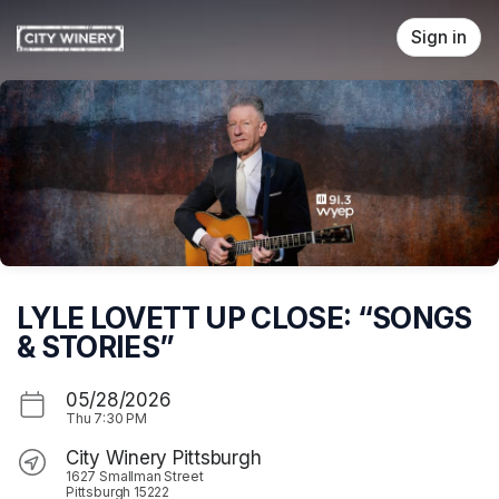
Skip header
Sign in
LYLE LOVETT UP CLOSE: “SONGS
& STORIES”
05/28/2026
Thu
7:30 PM
City Winery Pittsburgh
1627 Smallman Street
Pittsburgh 15222