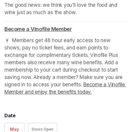
The good news: we think you’ll love the food and 
wine just as much as the show.
Become a Vinofile Member
(opens in a new tab)
🍷  Members get 48 hour early access to new 
shows, pay no ticket fees, and earn points to 
exchange for complimentary tickets. Vinofile Plus 
members also receive many wine benefits. Add a 
membership to your cart during checkout to start 
saving now. Already a member? Make sure you are 
signed in to access your benefits. 
Become a Vinofile 
Member and enjoy the benefits today.
(opens in a new t
(opens in a new t
(opens in a new t
Date
May
Doors Open