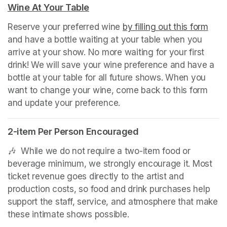
Wine At Your Table
(opens in a new tab)
Reserve your preferred wine 
by filling out this form
(ope
and have a bottle waiting at your table when you 
arrive at your show. No more waiting for your first 
drink! We will save your wine preference and have a 
bottle at your table for all future shows. When you 
want to change your wine, come back to this form 
and update your preference.
2-item Per Person Encouraged
(opens in a new tab)
🎶  While we do not require a two-item food or 
beverage minimum, we strongly encourage it. Most 
ticket revenue goes directly to the artist and 
production costs, so food and drink purchases help 
support the staff, service, and atmosphere that make 
these intimate shows possible.