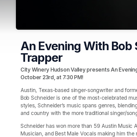
An Evening With Bob 
Trapper
City Winery Hudson Valley presents An Evening 
October 23rd, at 7:30 PM
(opens in a new tab)
!
Austin, Texas-based singer-songwriter and form
Bob Schneider is one of the most-celebrated musi
styles, Schneider’s music spans genres, blending 
and country with the more traditional singer/song
Schneider has won more than 59 Austin Music Aw
Musician, and Best Male Vocals making him the mo