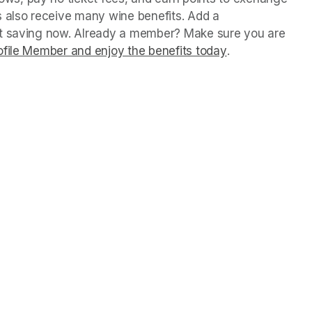
 also receive many wine benefits. Add a 
rt saving now. Already a member? Make sure you are 
file Member and enjoy the benefits today
(opens in a new
.