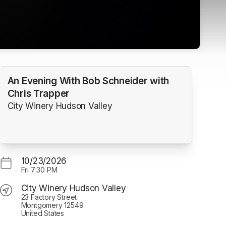
An Evening With Bob Schneider with
Chris Trapper
City Winery Hudson Valley
10/23/2026
Fri
7:30 PM
City Winery Hudson Valley
23 Factory Street
Montgomery 12549
United States