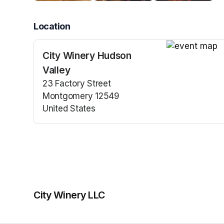
Location
City Winery Hudson
(opens in a n
Valley
23 Factory Street
Montgomery 12549
United States
(opens in a new tab)
City Winery LLC