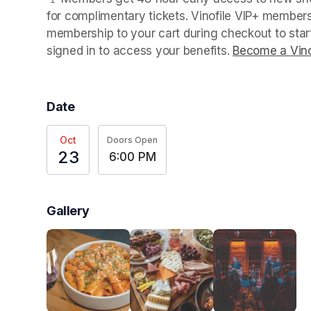
for complimentary tickets. Vinofile VIP+ members
membership to your cart during checkout to sta
signed in to access your benefits. 
Become a Vino
Date
Oct
Doors Open
23
6:00 PM
Gallery