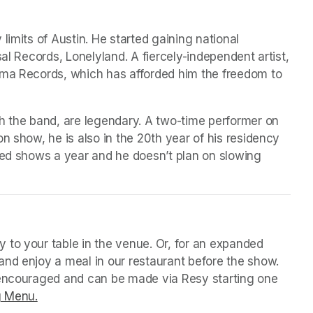
imits of Austin. He started gaining national 
al Records, Lonelyland. A fiercely-independent artist, 
ama Records, which has afforded him the freedom to 
h the band, are legendary. A two-time performer on 
n show, he is also in the 20th year of his residency 
red shows a year and he doesn’t plan on slowing 
 tab)
 to your table in the venue. Or, for an expanded 
nd enjoy a meal in our restaurant before the show. 
 encouraged and can be made via Resy starting one 
g Menu.
(opens in a new tab)