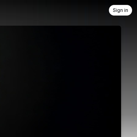
Sign in