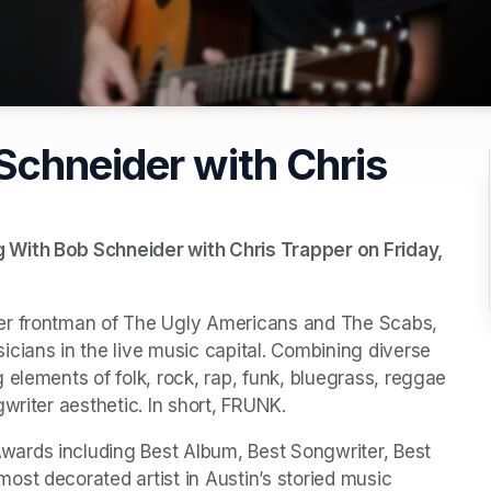
Schneider with Chris
With Bob Schneider with Chris Trapper on Friday, 
er frontman of The Ugly Americans and The Scabs, 
cians in the live music capital. Combining diverse 
elements of folk, rock, rap, funk, bluegrass, reggae 
writer aesthetic. In short, FRUNK.
ards including Best Album, Best Songwriter, Best 
st decorated artist in Austin’s storied music 