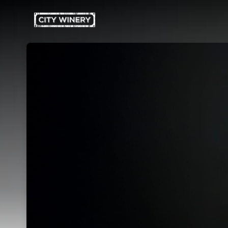
Skip header