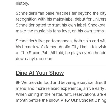
history.
Schneider’s fan base reaches far beyond the city l
recognition with his major-label debut for Univers
Schneider opted to start his own label, Shockor
make the music his fans love, on his own terms.
Schneider’s live performances, both solo and wit
his hometown’s famed Austin City Limits televisio
at The Saxon Pub. All told, he plays over a hund
down anytime soon.
Dine At Your Show
(opens in a new
🍽️ We provide food and beverage service directly
menu and more relaxed experience, arrive early a
When dining in the restaurant, reservations are
month before the show. 
View Our Concert Dinin