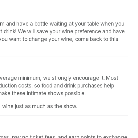
 tab)
orm
(opens in a new tab)
 and have a bottle waiting at your table when you 
st drink! We will save your wine preference and have 
n you want to change your wine, come back to this 
everage minimum, we strongly encourage it. Most 
oduction costs, so food and drink purchases help 
 make these intimate shows possible.
d wine just as much as the show.
(opens in a new tab)
in a new tab)
s, pay no ticket fees, and earn points to exchange 