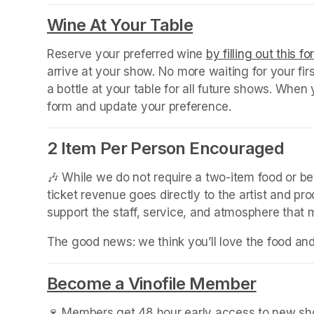
(opens in a new tab)
Wine At Your Table
(opens in a new
Reserve your preferred wine 
by filling out this f
arrive at your show. No more waiting for your fir
a bottle at your table for all future shows. Whe
form and update your preference.
2 Item Per Person Encouraged
🎶 While we do not require a two-item food or b
ticket revenue goes directly to the artist and pr
support the staff, service, and atmosphere that
The good news: we think you’ll love the food an
Become a Vinofile Member
(opens 
🍷 Members get 48 hour early access to new show