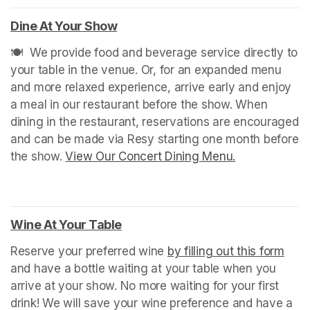
Dine At Your Show
(opens in a new tab)
🍽️  We provide food and beverage service directly to 
your table in the venue. Or, for an expanded menu 
and more relaxed experience, arrive early and enjoy 
a meal in our restaurant before the show. When 
dining in the restaurant, reservations are encouraged 
and can be made via Resy starting one month before 
the show. 
View Our Concert Dining Menu.
(opens in a n
Wine At Your Table
(opens in a new tab)
Reserve your preferred wine 
by filling out this form
(ope
and have a bottle waiting at your table when you 
arrive at your show. No more waiting for your first 
drink! We will save your wine preference and have a 