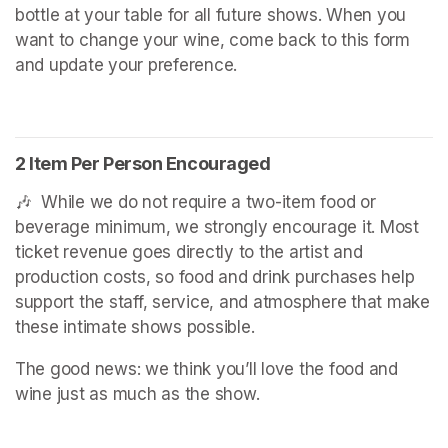
bottle at your table for all future shows. When you 
want to change your wine, come back to this form 
and update your preference.
2 Item Per Person Encouraged
🎶  While we do not require a two-item food or 
beverage minimum, we strongly encourage it. Most 
ticket revenue goes directly to the artist and 
production costs, so food and drink purchases help 
support the staff, service, and atmosphere that make 
these intimate shows possible.
The good news: we think you’ll love the food and 
wine just as much as the show.