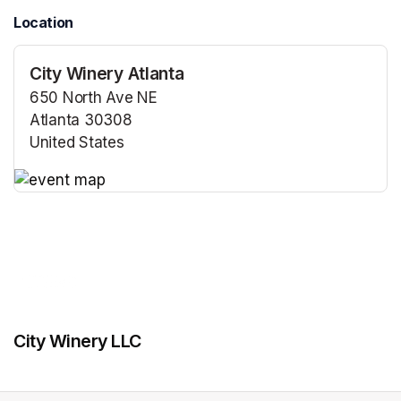
Location
City Winery Atlanta
650 North Ave NE
Atlanta 30308
United States
(opens in a new tab)
(opens in a new tab)
City Winery LLC