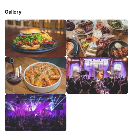
Gallery