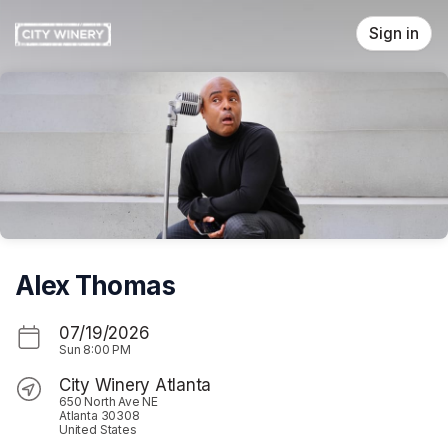
Skip header
Sign in
Alex Thomas
07/19/2026
Sun
8:00 PM
City Winery Atlanta
650 North Ave NE
Atlanta 30308
United States