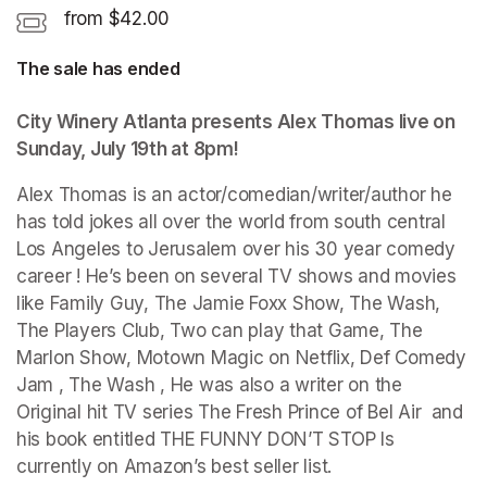
from $42.00
The sale has ended
City Winery Atlanta presents Alex Thomas live on 
Sunday, July 19th at 8pm!
Alex Thomas is an actor/comedian/writer/author he 
has told jokes all over the world from south central 
Los Angeles to Jerusalem over his 30 year comedy 
career ! He’s been on several TV shows and movies 
like Family Guy, The Jamie Foxx Show, The Wash, 
The Players Club, Two can play that Game, The 
Marlon Show, Motown Magic on Netflix, Def Comedy 
Jam , The Wash , He was also a writer on the 
Original hit TV series The Fresh Prince of Bel Air  and 
his book entitled THE FUNNY DON’T STOP Is 
currently on Amazon’s best seller list. 