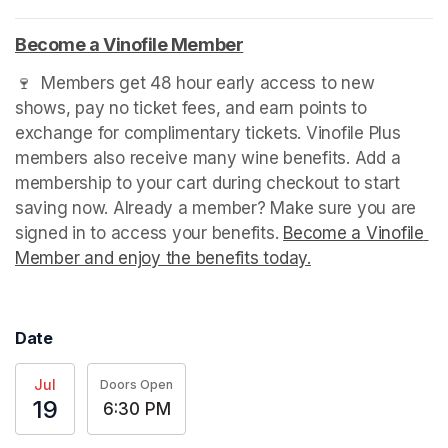
Become a Vinofile Member
(opens in a new tab)
🍷  Members get 48 hour early access to new 
shows, pay no ticket fees, and earn points to 
exchange for complimentary tickets. Vinofile Plus 
members also receive many wine benefits. Add a 
membership to your cart during checkout to start 
saving now. Already a member? Make sure you are 
signed in to access your benefits. 
Become a Vinofile 
Member and enjoy the benefits today.
(opens in a new t
Date
Jul
Doors Open
19
6:30 PM