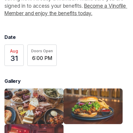
signed in to access your benefits. 
Become a Vinofile 
Member and enjoy the benefits today.
(opens in a new t
Date
Aug
Doors Open
31
6:00 PM
Gallery