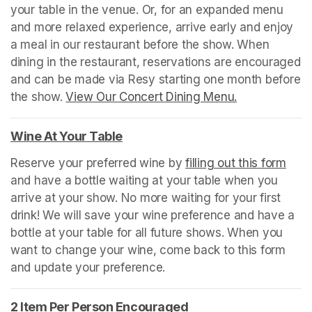
your table in the venue. Or, for an expanded menu 
and more relaxed experience, arrive early and enjoy 
a meal in our restaurant before the show. When 
dining in the restaurant, reservations are encouraged 
and can be made via Resy starting one month before 
the show. 
View Our Concert Dining Menu.
(opens in a n
Wine At Your Table
(opens in a new tab)
Reserve your preferred wine by 
filling out this form
(ope
and have a bottle waiting at your table when you 
arrive at your show. No more waiting for your first 
drink! We will save your wine preference and have a 
bottle at your table for all future shows. When you 
want to change your wine, come back to this form 
and update your preference.
2 Item Per Person Encouraged