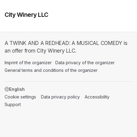
City Winery LLC
A TWINK AND A REDHEAD: A MUSICAL COMEDY is
an offer from City Winery LLC.
Imprint of the organizer
(opens in a new tab)
Data privacy of the organizer
(opens in 
General terms and conditions of the organizer
(opens in a new ta
SWITCH LANGUAGE
Cookie settings
(opens in a new tab)
Data privacy policy
(opens in a new tab)
Accessibility
(opens in a n
Support
(opens in a new tab)