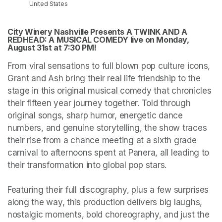
United States
City Winery Nashville Presents A TWINK AND A 
REDHEAD: A MUSICAL COMEDY live on Monday, 
August 31st at 7:30 PM!
From viral sensations to full blown pop culture icons, 
Grant and Ash bring their real life friendship to the 
stage in this original musical comedy that chronicles 
their fifteen year journey together. Told through 
original songs, sharp humor, energetic dance 
numbers, and genuine storytelling, the show traces 
their rise from a chance meeting at a sixth grade 
carnival to afternoons spent at Panera, all leading to 
their transformation into global pop stars.

Featuring their full discography, plus a few surprises 
along the way, this production delivers big laughs, 
nostalgic moments, bold choreography, and just the 