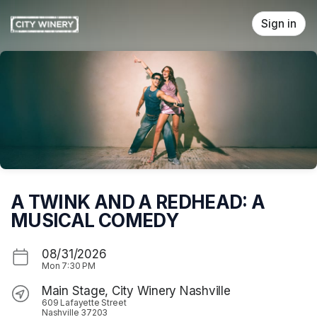
Skip header
Sign in
A TWINK AND A REDHEAD: A
MUSICAL COMEDY
08/31/2026
Mon
7:30 PM
Main Stage, City Winery Nashville
609 Lafayette Street
Nashville 37203