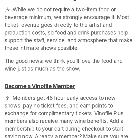
🎶  While we do not require a two-item food or 
beverage minimum, we strongly encourage it. Most 
ticket revenue goes directly to the artist and 
production costs, so food and drink purchases help 
support the staff, service, and atmosphere that make 
these intimate shows possible.
The good news: we think you’ll love the food and 
wine just as much as the show.
Become a Vinofile Member
(opens in a new tab)
🍷  Members get 48 hour early access to new 
shows, pay no ticket fees, and earn points to 
exchange for complimentary tickets. Vinofile Plus 
members also receive many wine benefits. Add a 
membership to your cart during checkout to start 
saving now. Already a member? Make sure you are 