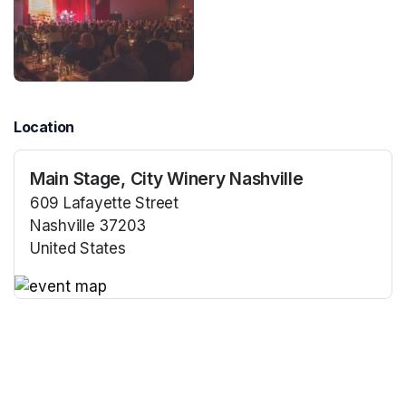
Location
Main Stage, City Winery Nashville
609 Lafayette Street
Nashville 37203
United States
(opens in a new tab)
(opens in a new tab)