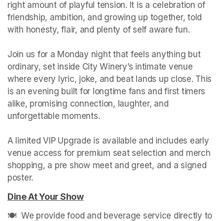
right amount of playful tension. It is a celebration of 
friendship, ambition, and growing up together, told 
with honesty, flair, and plenty of self aware fun.

Join us for a Monday night that feels anything but 
ordinary, set inside City Winery’s intimate venue 
where every lyric, joke, and beat lands up close. This 
is an evening built for longtime fans and first timers 
alike, promising connection, laughter, and 
unforgettable moments.

A limited VIP Upgrade is available and includes early 
venue access for premium seat selection and merch 
shopping, a pre show meet and greet, and a signed 
poster.
Dine At Your Show
(opens in a new tab)
🍽️  We provide food and beverage service directly to 