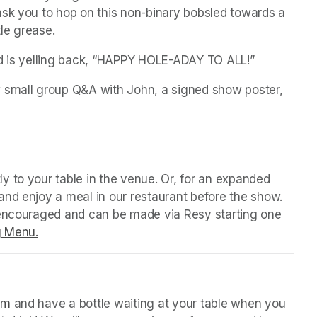
sk you to hop on this non-binary bobsled towards a 
le grease.
ld is yelling back, “HAPPY HOLE-ADAY TO ALL!”
 small group Q&A with John, a signed show poster, 
 tab)
y to your table in the venue. Or, for an expanded 
nd enjoy a meal in our restaurant before the show. 
 encouraged and can be made via Resy starting one 
g Menu.
(opens in a new tab)
 tab)
orm
(opens in a new tab)
 and have a bottle waiting at your table when you 