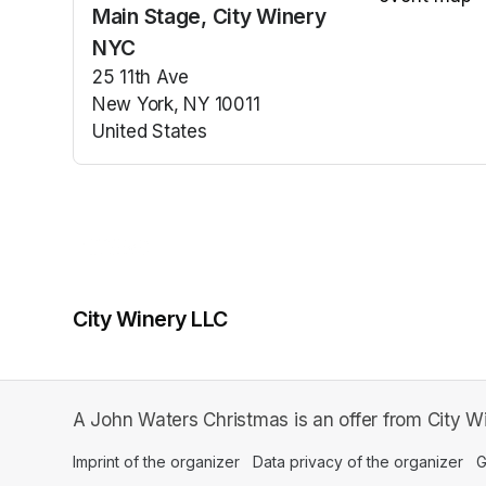
Main Stage, City Winery
(opens in a n
NYC
25 11th Ave
New York, NY 10011
United States
(opens in a new tab)
City Winery LLC
A John Waters Christmas is an offer from City W
Imprint of the organizer
(opens in a new tab)
Data privacy of the organizer
(op
G