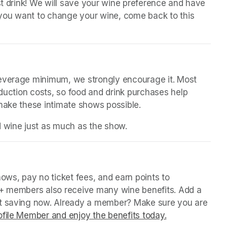
st drink! We will save your wine preference and have 
n you want to change your wine, come back to this 
beverage minimum, we strongly encourage it. Most 
oduction costs, so food and drink purchases help 
 make these intimate shows possible.
d wine just as much as the show.
(opens in a new tab)
in a new tab)
ws, pay no ticket fees, and earn points to 
P+ members also receive many wine benefits. Add a 
rt saving now. Already a member? Make sure you are 
file Member and enjoy the benefits today.
(opens in a ne
(opens in a ne