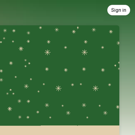
Sign in