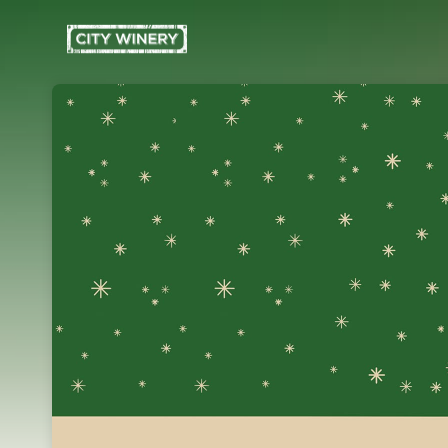
Skip header