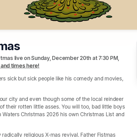
tmas
tmas live on Sunday, December 20th at 7:30 PM, 
 and times here!
(opens in a new tab)
(opens in a new tab)
(opens in a new tab)
s sick but sick people like his comedy and movies, 
r city and even though some of the local reindeer 
 their rotten little asses. You will too, bad little boys 
 Waters Christmas 2026 his own Christmas List and 
radically religious X-mas revival. Father Fistmas 