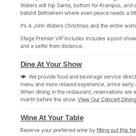
Waters will top Santa, bottom for Krampus, and a
batshit Bethlehem where even peace needs a litt
It’s A John Waters Christmas and the entire wor
Stage Premier VIP includes includes a post-show
and a selfie from distance.
Dine At Your Show
(opens in a new
🍽️  We provide food and beverage service directl
menu and more relaxed experience, arrive early a
When dining in the restaurant, reservations are
month before the show. 
View Our Concert Dinin
Wine At Your Table
(opens in a new
Reserve your preferred wine by 
filling out this f