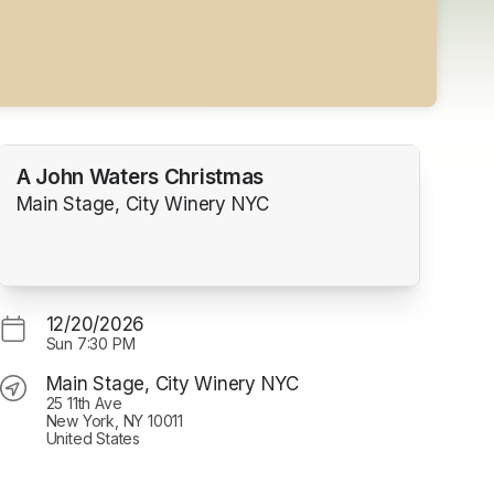
A John Waters Christmas
Main Stage, City Winery NYC
12/20/2026
Sun
7:30 PM
Main Stage, City Winery NYC
25 11th Ave
New York, NY 10011
United States