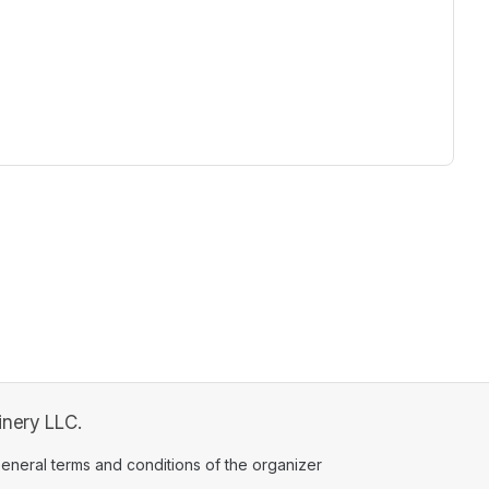
ew tab)
inery LLC.
ens in a new tab)
eneral terms and conditions of the organizer
(opens in a new tab)