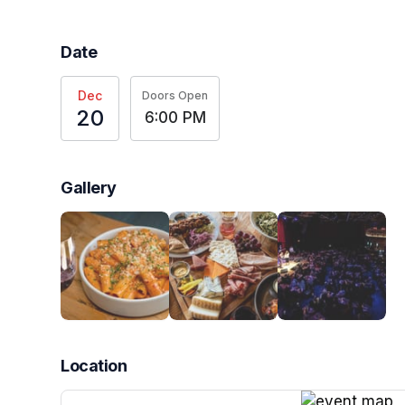
Date
Dec
Doors Open
20
6:00 PM
Gallery
Location