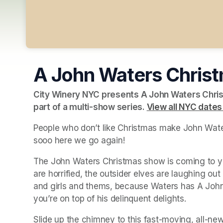
A John Waters Chris
City Winery NYC presents A John Waters Chris
part of a multi-show series. 
View all NYC dates
People who don’t like Christmas make John Water
sooo here we go again!
The John Waters Christmas show is coming to you
are horrified, the outsider elves are laughing out of
and girls and thems, because Waters has A John
you’re on top of his delinquent delights.
Slide up the chimney to this fast-moving, all-new 