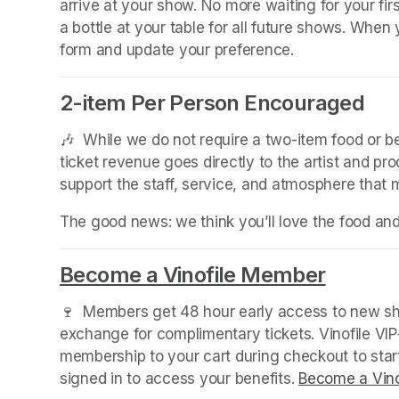
arrive at your show. No more waiting for your fir
a bottle at your table for all future shows. Whe
form and update your preference.
2-item Per Person Encouraged
🎶  While we do not require a two-item food or 
ticket revenue goes directly to the artist and pr
support the staff, service, and atmosphere that
The good news: we think you’ll love the food an
Become a Vinofile Member
(opens 
🍷  Members get 48 hour early access to new sho
exchange for complimentary tickets. Vinofile VI
membership to your cart during checkout to sta
signed in to access your benefits. 
Become a Vino